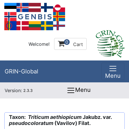
0
Welcome!
Cart
GRIN-Global
Menu
Menu
Version:
2.3.3
Taxon:
Triticum aethiopicum
Jakubz. var.
pseudocoloratum
(Vavilov) Filat.