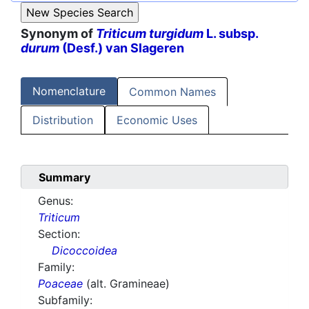
Synonym of
Triticum turgidum
L. subsp.
durum
(Desf.) van Slageren
Nomenclature
Common Names
Distribution
Economic Uses
Summary
Genus:
Triticum
Section:
Dicoccoidea
Family:
Poaceae
(alt. Gramineae)
Subfamily: