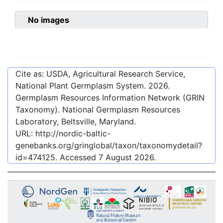
No images
Cite as: USDA, Agricultural Research Service,
National Plant Germplasm System.
2026
.
Germplasm Resources Information Network (GRIN
Taxonomy). National Germplasm Resources
Laboratory, Beltsville, Maryland.
URL:
http://nordic-baltic-
genebanks.org/gringlobal/taxon/taxonomydetail?
id=474125
. Accessed
7 August 2026
.