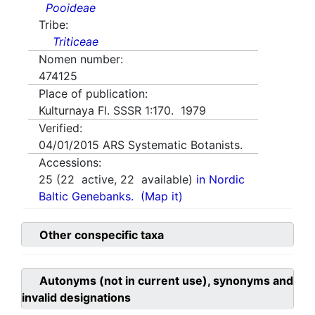
Pooideae
Tribe:
Triticeae
Nomen number:
474125
Place of publication:
Kulturnaya Fl. SSSR 1:170. 1979
Verified:
04/01/2015
ARS Systematic Botanists.
Accessions:
25
(
22
active,
22
available)
in Nordic
Baltic Genebanks.
(Map it)
Other conspecific taxa
Autonyms (not in current use), synonyms and
invalid designations