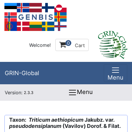
0
Welcome!
Cart
GRIN-Global
Menu
Menu
Version:
2.3.3
Taxon:
Triticum aethiopicum
Jakubz. var.
pseudodensiplanum
(Vavilov) Dorof. & Filat.