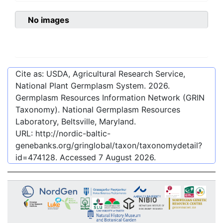
No images
Cite as: USDA, Agricultural Research Service,
National Plant Germplasm System.
2026
.
Germplasm Resources Information Network (GRIN
Taxonomy). National Germplasm Resources
Laboratory, Beltsville, Maryland.
URL:
http://nordic-baltic-
genebanks.org/gringlobal/taxon/taxonomydetail?
id=474128
. Accessed
7 August 2026
.