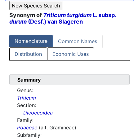
Synonym of
Triticum turgidum
L. subsp.
durum
(Desf.) van Slageren
Nomenclature
Common Names
Distribution
Economic Uses
Summary
Genus:
Triticum
Section:
Dicoccoidea
Family:
Poaceae
(alt. Gramineae)
Subfamily: