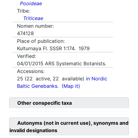
Pooideae
Tribe:
Triticeae
Nomen number:
474128
Place of publication:
Kulturnaya Fl. SSSR 1:174. 1979
Verified:
04/01/2015
ARS Systematic Botanists.
Accessions:
25
(
22
active,
22
available)
in Nordic
Baltic Genebanks.
(Map it)
Other conspecific taxa
Autonyms (not in current use), synonyms and
invalid designations