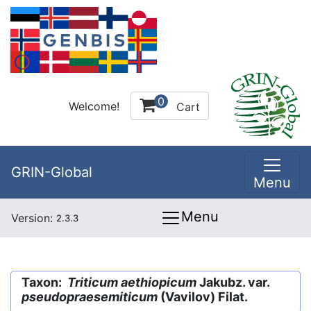
0
Welcome!
Cart
GRIN-Global
Menu
Menu
Version:
2.3.3
Taxon:
Triticum aethiopicum
Jakubz. var.
pseudopraesemiticum
(Vavilov) Filat.