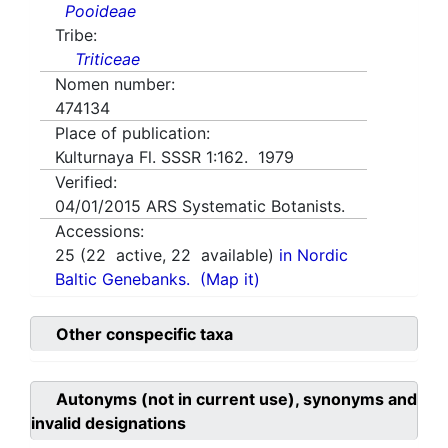
Pooideae
Tribe:
Triticeae
Nomen number:
474134
Place of publication:
Kulturnaya Fl. SSSR 1:162. 1979
Verified:
04/01/2015
ARS Systematic Botanists.
Accessions:
25
(
22
active,
22
available)
in Nordic
Baltic Genebanks.
(Map it)
Other conspecific taxa
Autonyms (not in current use), synonyms and
invalid designations