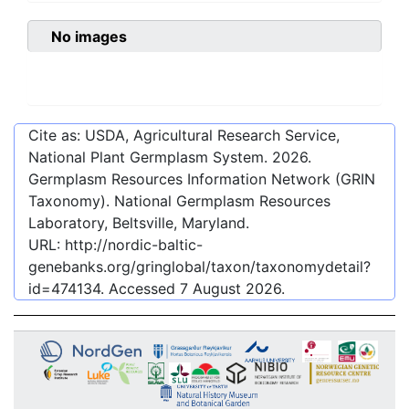
No images
Cite as: USDA, Agricultural Research Service,
National Plant Germplasm System.
2026
.
Germplasm Resources Information Network (GRIN
Taxonomy). National Germplasm Resources
Laboratory, Beltsville, Maryland.
URL:
http://nordic-baltic-
genebanks.org/gringlobal/taxon/taxonomydetail?
id=474134
. Accessed
7 August 2026
.