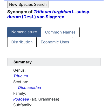
Synonym of
Triticum turgidum
L. subsp.
durum
(Desf.) van Slageren
Nomenclature
Common Names
Distribution
Economic Uses
Summary
Genus:
Triticum
Section:
Dicoccoidea
Family:
Poaceae
(alt. Gramineae)
Subfamily: