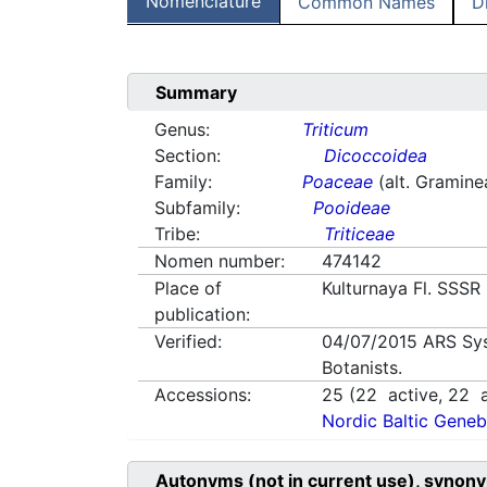
Nomenclature
Common Names
D
Summary
Genus:
Triticum
Section:
Dicoccoidea
Family:
Poaceae
(alt. Gramine
Subfamily:
Pooideae
Tribe:
Triticeae
Nomen number:
474142
Place of
Kulturnaya Fl. SSSR
publication:
Verified:
04/07/2015
ARS Sy
Botanists.
Accessions:
25
(
22
active,
22
a
Nordic Baltic Geneb
Autonyms (not in current use), synony