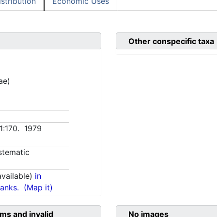
istribution
Economic Uses
Other conspecific taxa
ae)
 1:170. 1979
stematic
vailable)
in
anks.
(Map it)
ms and invalid
No images