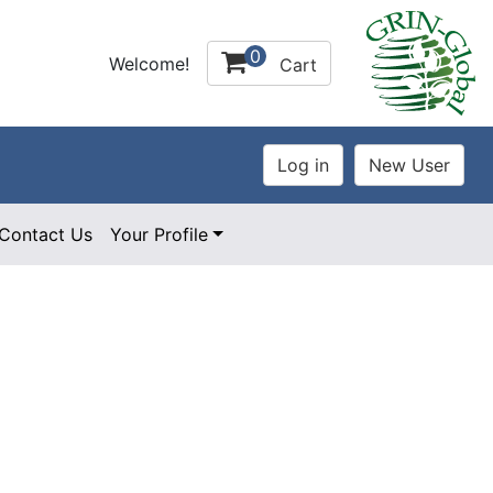
0
Welcome!
Cart
Contact Us
Your Profile