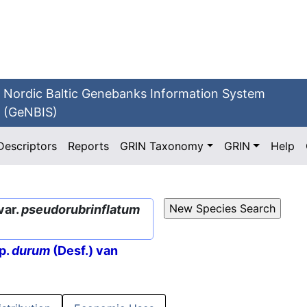
Nordic Baltic Genebanks Information System
(GeNBIS)
Descriptors
Reports
GRIN Taxonomy
GRIN
Help
var.
pseudorubrinflatum
p.
durum
(Desf.) van