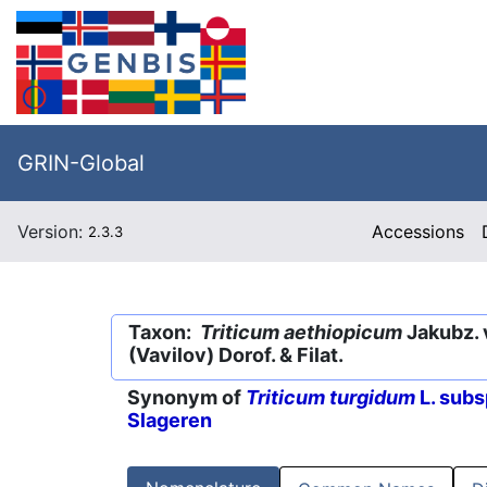
GRIN-Global
Version:
Accessions
2.3.3
Taxon:
Triticum aethiopicum
Jakubz. 
(Vavilov) Dorof. & Filat.
Synonym of
Triticum turgidum
L. subs
Slageren