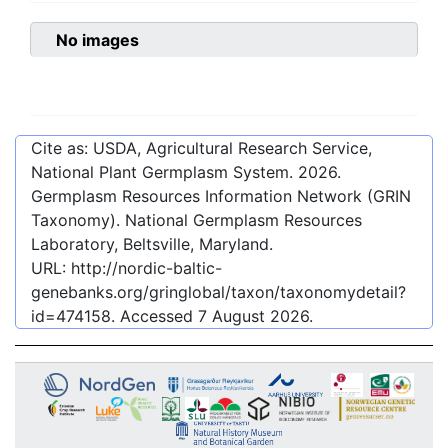
No images
Cite as: USDA, Agricultural Research Service,
National Plant Germplasm System.
2026
.
Germplasm Resources Information Network (GRIN
Taxonomy). National Germplasm Resources
Laboratory, Beltsville, Maryland.
URL:
http://nordic-baltic-
genebanks.org/gringlobal/taxon/taxonomydetail?
id=474158
. Accessed
7 August 2026
.