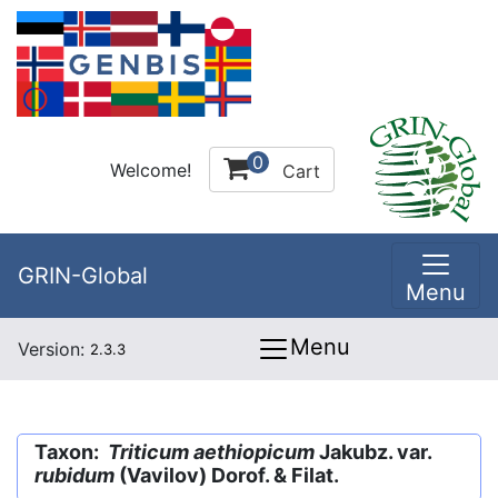
0
Welcome!
Cart
GRIN-Global
Menu
Menu
Version:
2.3.3
Taxon:
Triticum aethiopicum
Jakubz. var.
rubidum
(Vavilov) Dorof. & Filat.