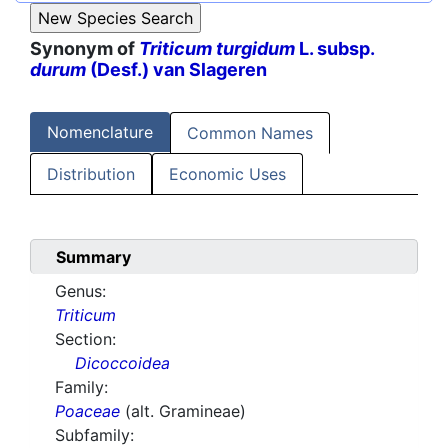
Synonym of
Triticum turgidum
L. subsp.
durum
(Desf.) van Slageren
Nomenclature
Common Names
Distribution
Economic Uses
Summary
Genus:
Triticum
Section:
Dicoccoidea
Family:
Poaceae
(alt. Gramineae)
Subfamily: