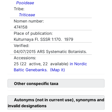
Pooideae
Tribe:
Triticeae
Nomen number:
474158
Place of publication:
Kulturnaya Fl. SSSR 1:170. 1979
Verified:
04/07/2015
ARS Systematic Botanists.
Accessions:
25
(
22
active,
22
available)
in Nordic
Baltic Genebanks.
(Map it)
Other conspecific taxa
Autonyms (not in current use), synonyms and
invalid designations