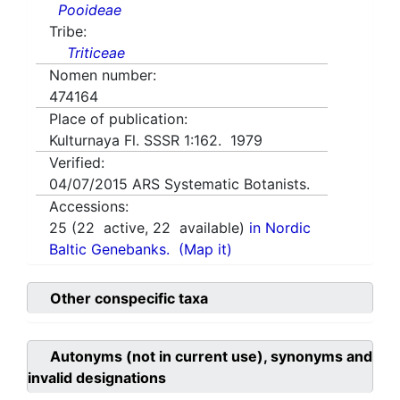
Pooideae
Tribe:
Triticeae
Nomen number:
474164
Place of publication:
Kulturnaya Fl. SSSR 1:162. 1979
Verified:
04/07/2015
ARS Systematic Botanists.
Accessions:
25
(
22
active,
22
available)
in Nordic
Baltic Genebanks.
(Map it)
Other conspecific taxa
Autonyms (not in current use), synonyms and
invalid designations