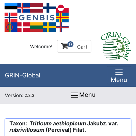
0
Welcome!
Cart
GRIN-Global
Menu
Menu
Version:
2.3.3
Taxon:
Triticum aethiopicum
Jakubz. var.
rubrivillosum
(Percival) Filat.