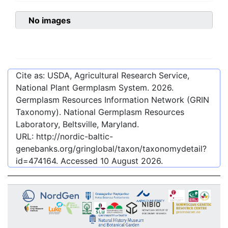
No images
Cite as: USDA, Agricultural Research Service,
National Plant Germplasm System.
2026
.
Germplasm Resources Information Network (GRIN
Taxonomy). National Germplasm Resources
Laboratory, Beltsville, Maryland.
URL:
http://nordic-baltic-
genebanks.org/gringlobal/taxon/taxonomydetail?
id=474164
. Accessed
10 August 2026
.