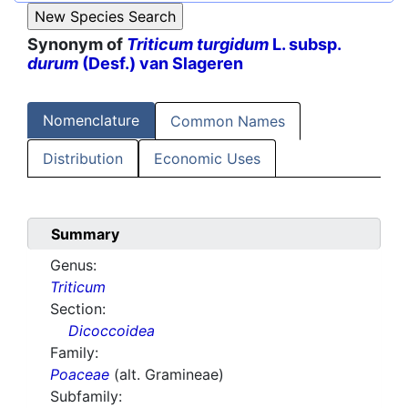
Synonym of
Triticum turgidum
L. subsp.
durum
(Desf.) van Slageren
Nomenclature
Common Names
Distribution
Economic Uses
Summary
Genus:
Triticum
Section:
Dicoccoidea
Family:
Poaceae
(alt. Gramineae)
Subfamily: