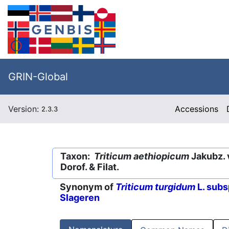
GRIN-Global
Version:
Accessions
2.3.3
Taxon:
Triticum aethiopicum
Jakubz. 
Dorof. & Filat.
Synonym of
Triticum turgidum
L. subs
Slageren