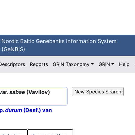
Nordic Baltic Genebanks Information System
(GeNBIS)
Descriptors
Reports
GRIN Taxonomy
GRIN
Help
var.
sabae
(Vavilov)
p.
durum
(Desf.) van