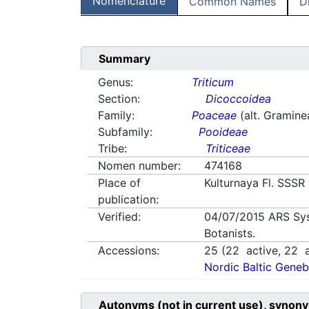
Nomenclature
Common Names
D
Summary
Genus:
Triticum
Section:
Dicoccoidea
Family:
Poaceae
(alt. Gramine
Subfamily:
Pooideae
Tribe:
Triticeae
Nomen number:
474168
Place of
Kulturnaya Fl. SSSR 
publication:
Verified:
04/07/2015
ARS Sy
Botanists.
Accessions:
25
(
22
active,
22
a
Nordic Baltic Geneb
Autonyms (not in current use), synony