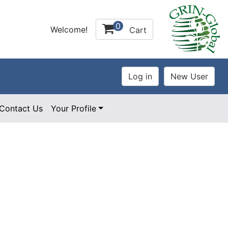
0
Welcome!
Cart
Contact Us
Your Profile