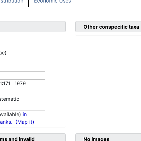
istribution
Economic Uses
Other conspecific taxa
ae)
1:171. 1979
stematic
vailable)
in
anks.
(Map it)
ms and invalid
No images