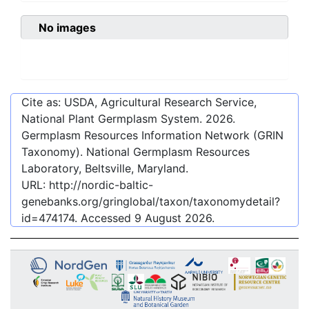
No images
Cite as: USDA, Agricultural Research Service,
National Plant Germplasm System.
2026
.
Germplasm Resources Information Network (GRIN
Taxonomy). National Germplasm Resources
Laboratory, Beltsville, Maryland.
URL:
http://nordic-baltic-
genebanks.org/gringlobal/taxon/taxonomydetail?
id=474174
. Accessed
9 August 2026
.