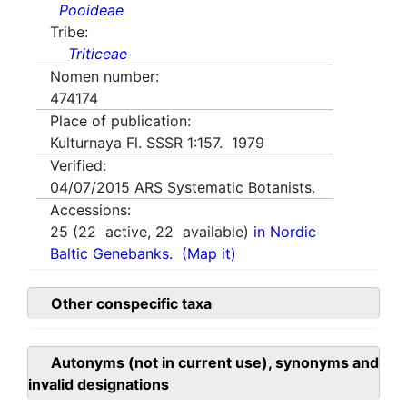
Pooideae
Tribe:
Triticeae
Nomen number:
474174
Place of publication:
Kulturnaya Fl. SSSR 1:157. 1979
Verified:
04/07/2015
ARS Systematic Botanists.
Accessions:
25
(
22
active,
22
available)
in Nordic
Baltic Genebanks.
(Map it)
Other conspecific taxa
Autonyms (not in current use), synonyms and
invalid designations