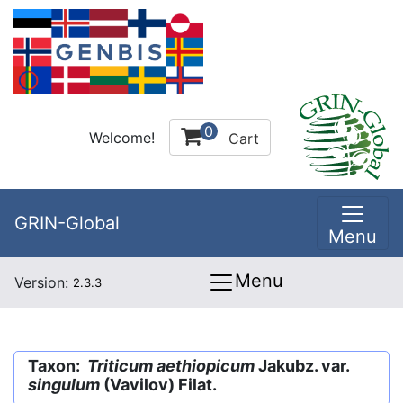
0
Welcome!
Cart
GRIN-Global
Menu
Menu
Version:
2.3.3
Taxon:
Triticum aethiopicum
Jakubz. var.
singulum
(Vavilov) Filat.