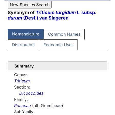
Synonym of
Triticum turgidum
L. subsp.
durum
(Desf.) van Slageren
Nomenclature
Common Names
Distribution
Economic Uses
Summary
Genus:
Triticum
Section:
Dicoccoidea
Family:
Poaceae
(alt. Gramineae)
Subfamily: