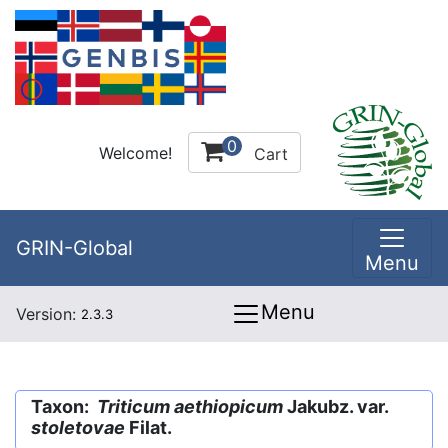
0
Welcome!
Cart
GRIN-Global
Menu
Menu
Version:
2.3.3
Taxon:
Triticum aethiopicum
Jakubz. var.
stoletovae
Filat.