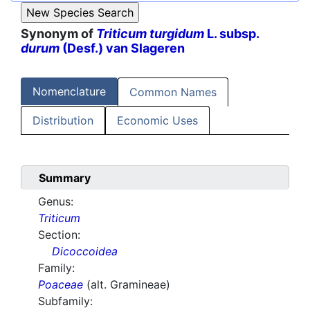
Synonym of
Triticum turgidum
L. subsp.
durum
(Desf.) van Slageren
Nomenclature
Common Names
Distribution
Economic Uses
Summary
Genus:
Triticum
Section:
Dicoccoidea
Family:
Poaceae
(alt. Gramineae)
Subfamily: