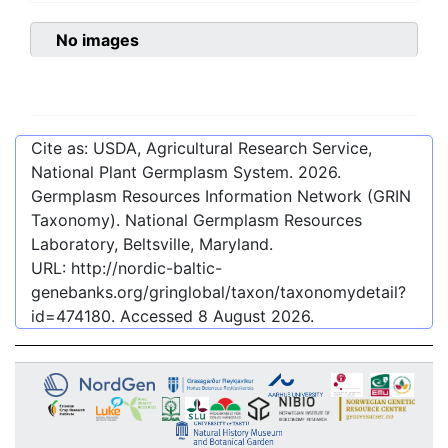
No images
Cite as: USDA, Agricultural Research Service,
National Plant Germplasm System.
2026
.
Germplasm Resources Information Network (GRIN
Taxonomy). National Germplasm Resources
Laboratory, Beltsville, Maryland.
URL:
http://nordic-baltic-
genebanks.org/gringlobal/taxon/taxonomydetail?
id=474180
. Accessed
8 August 2026
.