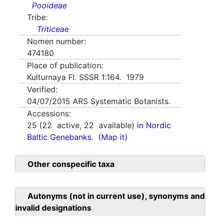
Pooideae
Tribe:
Triticeae
Nomen number:
474180
Place of publication:
Kulturnaya Fl. SSSR 1:164. 1979
Verified:
04/07/2015
ARS Systematic Botanists.
Accessions:
25
(
22
active,
22
available)
in Nordic
Baltic Genebanks.
(Map it)
Other conspecific taxa
Autonyms (not in current use), synonyms and
invalid designations