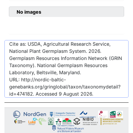
No images
Cite as: USDA, Agricultural Research Service,
National Plant Germplasm System.
2026
.
Germplasm Resources Information Network (GRIN
Taxonomy). National Germplasm Resources
Laboratory, Beltsville, Maryland.
URL:
http://nordic-baltic-
genebanks.org/gringlobal/taxon/taxonomydetail?
id=474182
. Accessed
9 August 2026
.