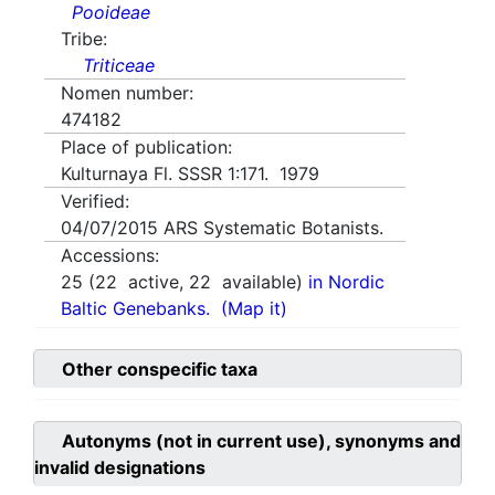
Pooideae
Tribe:
Triticeae
Nomen number:
474182
Place of publication:
Kulturnaya Fl. SSSR 1:171. 1979
Verified:
04/07/2015
ARS Systematic Botanists.
Accessions:
25
(
22
active,
22
available)
in Nordic
Baltic Genebanks.
(Map it)
Other conspecific taxa
Autonyms (not in current use), synonyms and
invalid designations