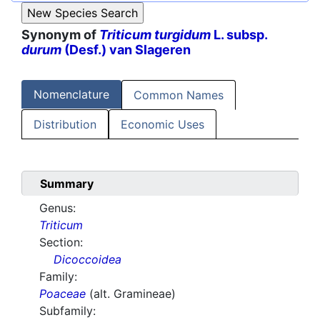
Synonym of
Triticum turgidum
L. subsp.
durum
(Desf.) van Slageren
Nomenclature
Common Names
Distribution
Economic Uses
Summary
Genus:
Triticum
Section:
Dicoccoidea
Family:
Poaceae
(alt. Gramineae)
Subfamily: