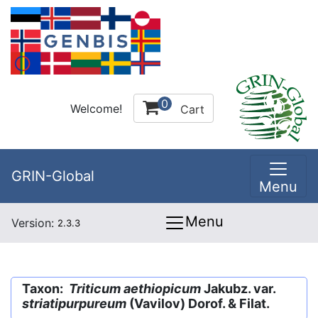
0
Welcome!
Cart
GRIN-Global
Menu
Menu
Version:
2.3.3
Taxon:
Triticum aethiopicum
Jakubz. var.
striatipurpureum
(Vavilov) Dorof. & Filat.