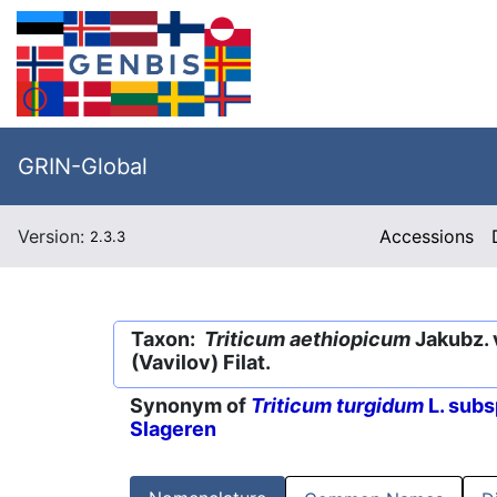
GRIN-Global
Version:
Accessions
2.3.3
Taxon:
Triticum aethiopicum
Jakubz. 
(Vavilov) Filat.
Synonym of
Triticum turgidum
L. subs
Slageren