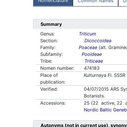
Nomenclature
Common Names
D
Summary
Genus:
Triticum
Section:
Dicoccoidea
Family:
Poaceae
(alt. Gramine
Subfamily:
Pooideae
Tribe:
Triticeae
Nomen number:
474183
Place of
Kulturnaya Fl. SSSR
publication:
Verified:
04/07/2015
ARS Sy
Botanists.
Accessions:
25
(
22
active,
22
a
Nordic Baltic Geneb
Autonyms (not in current use), synony