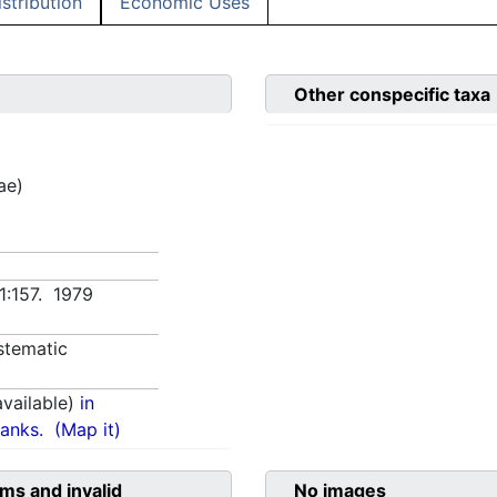
istribution
Economic Uses
Other conspecific taxa
ae)
 1:157. 1979
stematic
vailable)
in
anks.
(Map it)
ms and invalid
No images