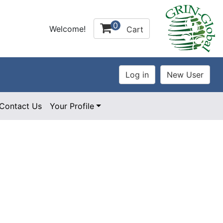
0
Welcome!
Cart
Contact Us
Your Profile