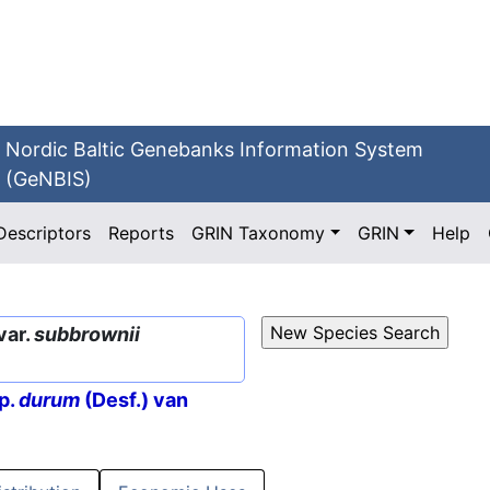
Nordic Baltic Genebanks Information System
(GeNBIS)
Descriptors
Reports
GRIN Taxonomy
GRIN
Help
var.
subbrownii
p.
durum
(Desf.) van