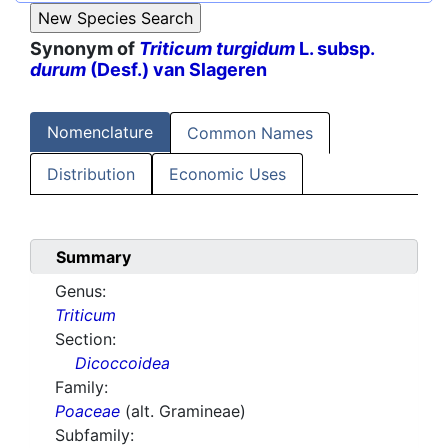
Synonym of
Triticum turgidum
L. subsp.
durum
(Desf.) van Slageren
Nomenclature
Common Names
Distribution
Economic Uses
Summary
Genus:
Triticum
Section:
Dicoccoidea
Family:
Poaceae
(alt. Gramineae)
Subfamily: