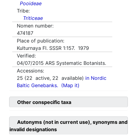
Pooideae
Tribe:
Triticeae
Nomen number:
474187
Place of publication:
Kulturnaya Fl. SSSR 1:157. 1979
Verified:
04/07/2015
ARS Systematic Botanists.
Accessions:
25
(
22
active,
22
available)
in Nordic
Baltic Genebanks.
(Map it)
Other conspecific taxa
Autonyms (not in current use), synonyms and
invalid designations