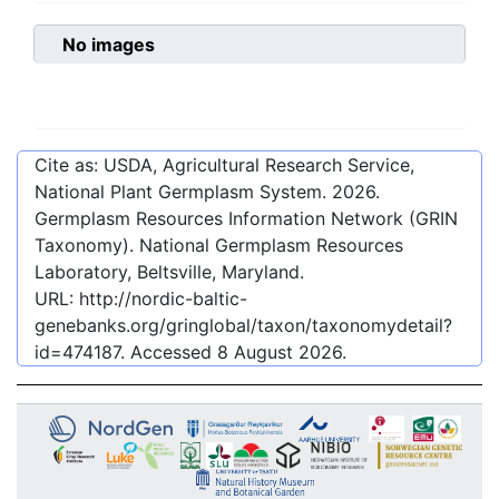
No images
Cite as: USDA, Agricultural Research Service,
National Plant Germplasm System.
2026
.
Germplasm Resources Information Network (GRIN
Taxonomy). National Germplasm Resources
Laboratory, Beltsville, Maryland.
URL:
http://nordic-baltic-
genebanks.org/gringlobal/taxon/taxonomydetail?
id=474187
. Accessed
8 August 2026
.