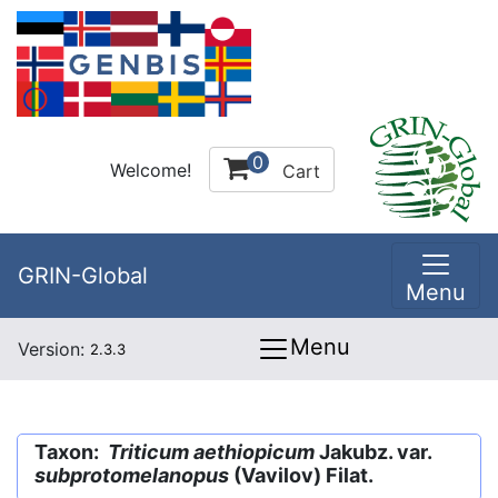
0
Welcome!
Cart
GRIN-Global
Menu
Menu
Version:
2.3.3
Taxon:
Triticum aethiopicum
Jakubz. var.
subprotomelanopus
(Vavilov) Filat.