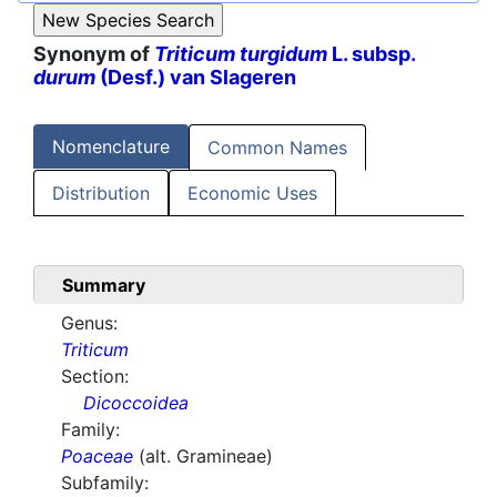
Synonym of
Triticum turgidum
L. subsp.
durum
(Desf.) van Slageren
Nomenclature
Common Names
Distribution
Economic Uses
Summary
Genus:
Triticum
Section:
Dicoccoidea
Family:
Poaceae
(alt. Gramineae)
Subfamily: