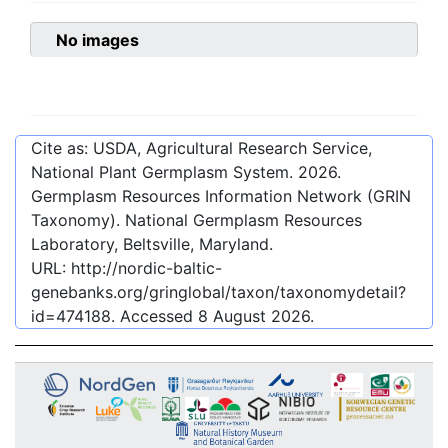
No images
Cite as: USDA, Agricultural Research Service,
National Plant Germplasm System.
2026
.
Germplasm Resources Information Network (GRIN
Taxonomy). National Germplasm Resources
Laboratory, Beltsville, Maryland.
URL:
http://nordic-baltic-
genebanks.org/gringlobal/taxon/taxonomydetail?
id=474188
. Accessed
8 August 2026
.