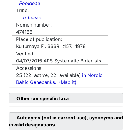
Pooideae
Tribe:
Triticeae
Nomen number:
474188
Place of publication:
Kulturnaya Fl. SSSR 1:157. 1979
Verified:
04/07/2015
ARS Systematic Botanists.
Accessions:
25
(
22
active,
22
available)
in Nordic
Baltic Genebanks.
(Map it)
Other conspecific taxa
Autonyms (not in current use), synonyms and
invalid designations