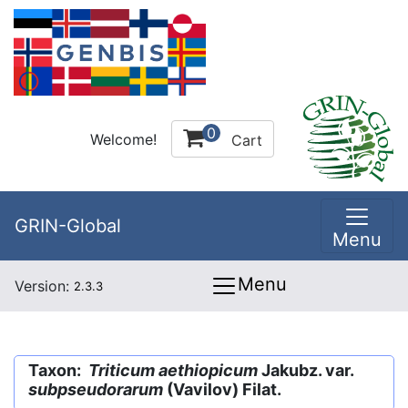
0
Welcome!
Cart
GRIN-Global
Menu
Menu
Version:
2.3.3
Taxon:
Triticum aethiopicum
Jakubz. var.
subpseudorarum
(Vavilov) Filat.