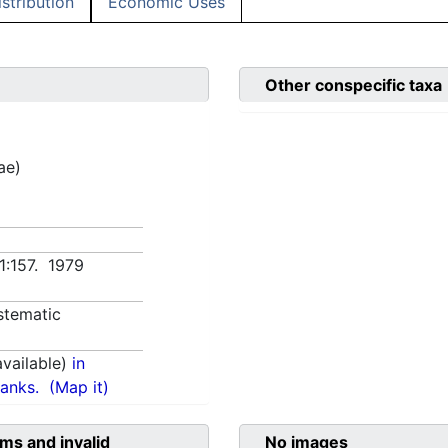
istribution
Economic Uses
Other conspecific taxa
ae)
 1:157. 1979
stematic
vailable)
in
anks.
(Map it)
ms and invalid
No images