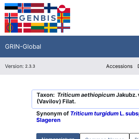
GRIN-Global
Version:
Accessions
2.3.3
Taxon:
Triticum aethiopicum
Jakubz. 
(Vavilov) Filat.
Synonym of
Triticum turgidum
L. subs
Slageren