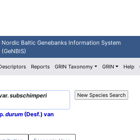
Nordic Baltic Genebanks Information System
(GeNBIS)
Descriptors
Reports
GRIN Taxonomy
GRIN
Help
var.
subschimperi
p.
durum
(Desf.) van