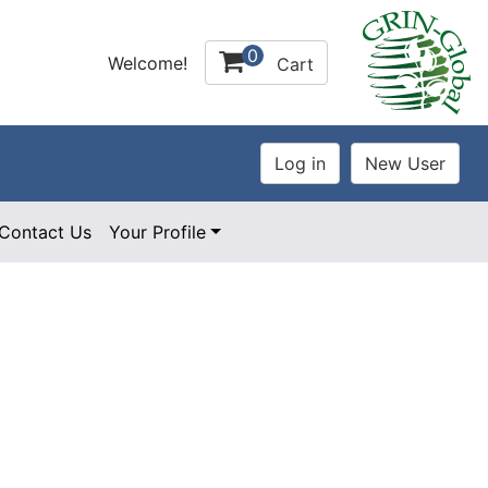
0
Welcome!
Cart
Contact Us
Your Profile