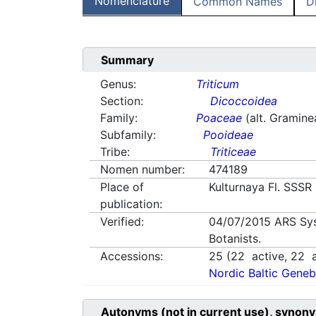
Nomenclature
Common Names
D
Summary
Genus:
Triticum
Section:
Dicoccoidea
Family:
Poaceae
(alt. Gramine
Subfamily:
Pooideae
Tribe:
Triticeae
Nomen number:
474189
Place of
Kulturnaya Fl. SSSR
publication:
Verified:
04/07/2015
ARS Sy
Botanists.
Accessions:
25
(
22
active,
22
a
Nordic Baltic Geneb
Autonyms (not in current use), synony