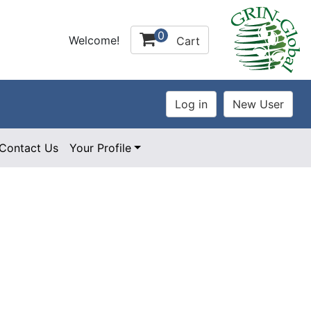
0
Welcome!
Cart
Contact Us
Your Profile