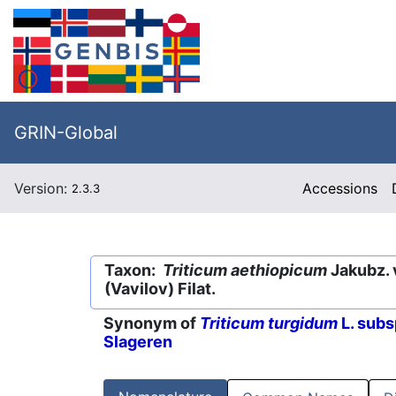
GRIN-Global
Version:
Accessions
2.3.3
Taxon:
Triticum aethiopicum
Jakubz. 
(Vavilov) Filat.
Synonym of
Triticum turgidum
L. subs
Slageren