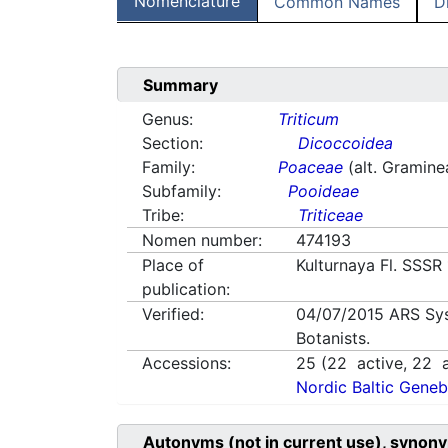
Nomenclature
Common Names
D
Summary
Genus:
Triticum
Section:
Dicoccoidea
Family:
Poaceae
(alt. Gramine
Subfamily:
Pooideae
Tribe:
Triticeae
Nomen number:
474193
Place of
Kulturnaya Fl. SSSR
publication:
Verified:
04/07/2015
ARS Sy
Botanists.
Accessions:
25
(
22
active,
22
a
Nordic Baltic Geneb
Autonyms (not in current use), synony