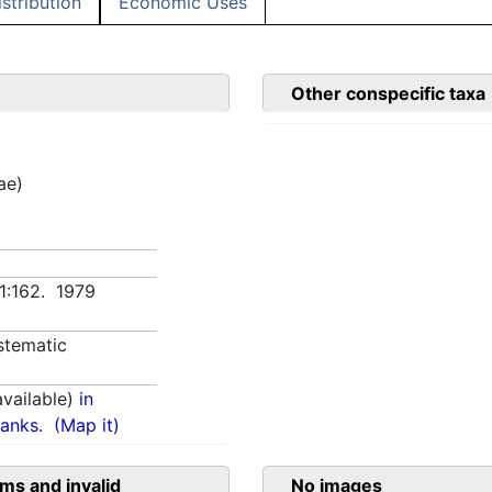
istribution
Economic Uses
Other conspecific taxa
ae)
 1:162. 1979
stematic
vailable)
in
anks.
(Map it)
ms and invalid
No images