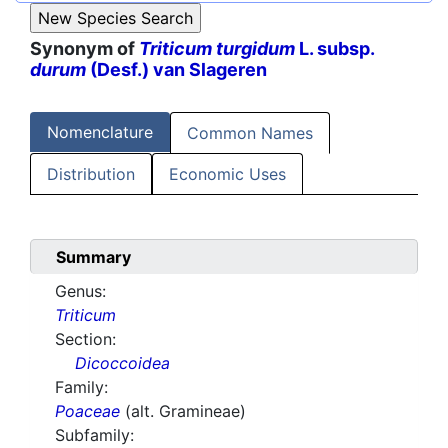
Synonym of
Triticum turgidum
L. subsp.
durum
(Desf.) van Slageren
Nomenclature
Common Names
Distribution
Economic Uses
Summary
Genus:
Triticum
Section:
Dicoccoidea
Family:
Poaceae
(alt. Gramineae)
Subfamily: