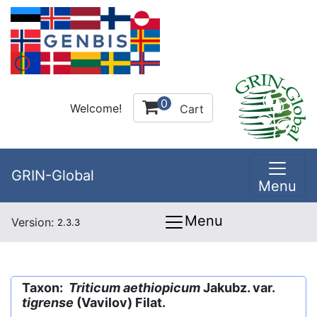
0
Welcome!
Cart
GRIN-Global
Menu
Menu
Version:
2.3.3
Taxon:
Triticum aethiopicum
Jakubz. var.
tigrense
(Vavilov) Filat.