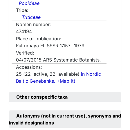
Pooideae
Tribe:
Triticeae
Nomen number:
474194
Place of publication:
Kulturnaya Fl. SSSR 1:157. 1979
Verified:
04/07/2015
ARS Systematic Botanists.
Accessions:
25
(
22
active,
22
available)
in Nordic
Baltic Genebanks.
(Map it)
Other conspecific taxa
Autonyms (not in current use), synonyms and
invalid designations