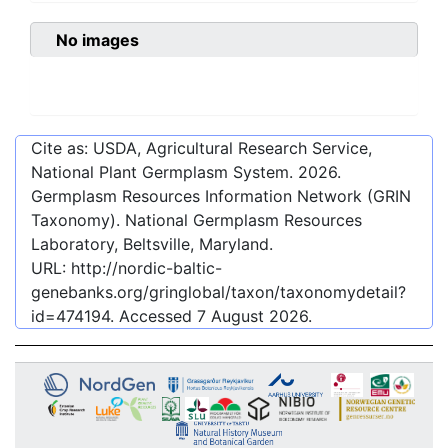
No images
Cite as: USDA, Agricultural Research Service,
National Plant Germplasm System.
2026
.
Germplasm Resources Information Network (GRIN
Taxonomy). National Germplasm Resources
Laboratory, Beltsville, Maryland.
URL:
http://nordic-baltic-
genebanks.org/gringlobal/taxon/taxonomydetail?
id=474194
. Accessed
7 August 2026
.