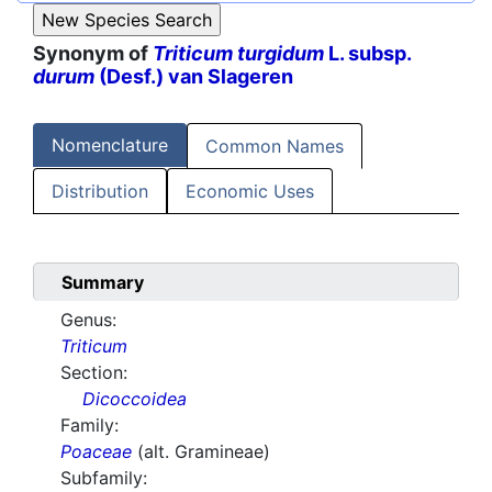
Synonym of
Triticum turgidum
L. subsp.
durum
(Desf.) van Slageren
Nomenclature
Common Names
Distribution
Economic Uses
Summary
Genus:
Triticum
Section:
Dicoccoidea
Family:
Poaceae
(alt. Gramineae)
Subfamily: