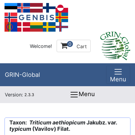
0
Welcome!
Cart
GRIN-Global
Menu
Menu
Version:
2.3.3
Taxon:
Triticum aethiopicum
Jakubz. var.
typicum
(Vavilov) Filat.