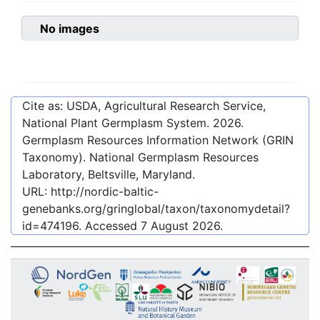
No images
Cite as: USDA, Agricultural Research Service,
National Plant Germplasm System.
2026
.
Germplasm Resources Information Network (GRIN
Taxonomy). National Germplasm Resources
Laboratory, Beltsville, Maryland.
URL:
http://nordic-baltic-
genebanks.org/gringlobal/taxon/taxonomydetail?
id=474196
. Accessed
7 August 2026
.