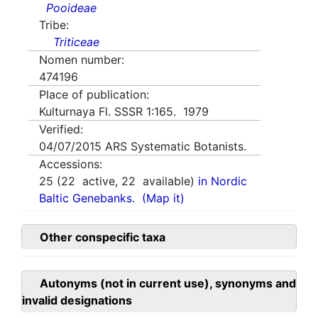
Pooideae
Tribe:
Triticeae
Nomen number:
474196
Place of publication:
Kulturnaya Fl. SSSR 1:165. 1979
Verified:
04/07/2015
ARS Systematic Botanists.
Accessions:
25
(
22
active,
22
available)
in Nordic
Baltic Genebanks.
(Map it)
Other conspecific taxa
Autonyms (not in current use), synonyms and
invalid designations