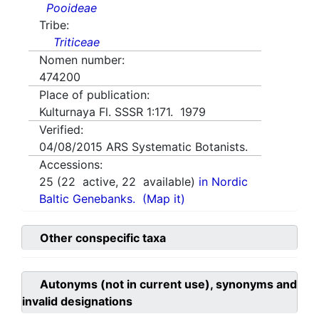
Pooideae
Tribe:
Triticeae
Nomen number:
474200
Place of publication:
Kulturnaya Fl. SSSR 1:171. 1979
Verified:
04/08/2015
ARS Systematic Botanists.
Accessions:
25
(
22
active,
22
available)
in Nordic
Baltic Genebanks.
(Map it)
Other conspecific taxa
Autonyms (not in current use), synonyms and
invalid designations