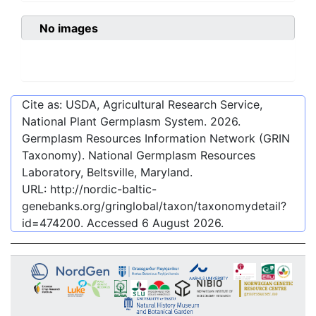
No images
Cite as: USDA, Agricultural Research Service,
National Plant Germplasm System.
2026
.
Germplasm Resources Information Network (GRIN
Taxonomy). National Germplasm Resources
Laboratory, Beltsville, Maryland.
URL:
http://nordic-baltic-
genebanks.org/gringlobal/taxon/taxonomydetail?
id=474200
. Accessed
6 August 2026
.