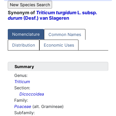
Synonym of
Triticum turgidum
L. subsp.
durum
(Desf.) van Slageren
Nomenclature
Common Names
Distribution
Economic Uses
Summary
Genus:
Triticum
Section:
Dicoccoidea
Family:
Poaceae
(alt. Gramineae)
Subfamily: