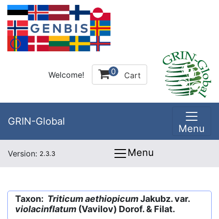
0
Welcome!
Cart
GRIN-Global
Menu
Menu
Version:
2.3.3
Taxon:
Triticum aethiopicum
Jakubz. var.
violacinflatum
(Vavilov) Dorof. & Filat.