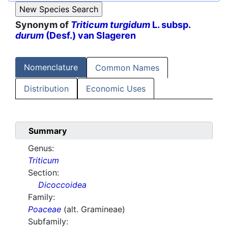
Synonym of
Triticum turgidum
L. subsp.
durum
(Desf.) van Slageren
Nomenclature
Common Names
Distribution
Economic Uses
Summary
Genus:
Triticum
Section:
Dicoccoidea
Family:
Poaceae
(alt. Gramineae)
Subfamily: