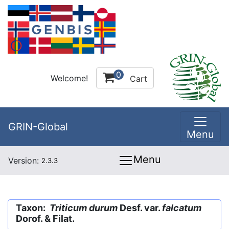
0
Welcome!
Cart
GRIN-Global
Menu
Menu
Version:
2.3.3
Taxon:
Triticum durum
Desf. var.
falcatum
Dorof. & Filat.