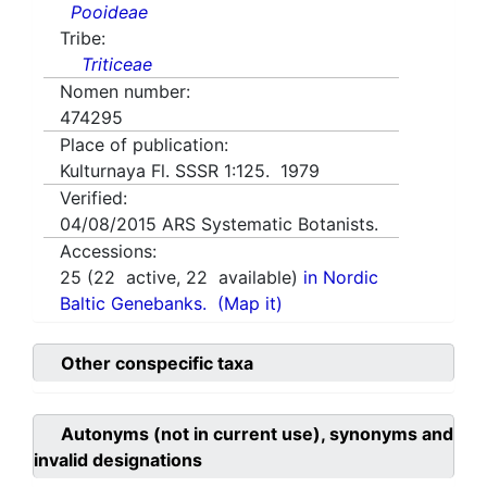
Pooideae
Tribe:
Triticeae
Nomen number:
474295
Place of publication:
Kulturnaya Fl. SSSR 1:125. 1979
Verified:
04/08/2015
ARS Systematic Botanists.
Accessions:
25
(
22
active,
22
available)
in Nordic
Baltic Genebanks.
(Map it)
Other conspecific taxa
Autonyms (not in current use), synonyms and
invalid designations