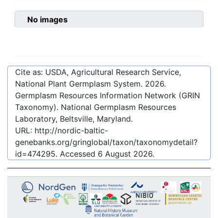
No images
Cite as: USDA, Agricultural Research Service,
National Plant Germplasm System.
2026
.
Germplasm Resources Information Network (GRIN
Taxonomy). National Germplasm Resources
Laboratory, Beltsville, Maryland.
URL:
http://nordic-baltic-
genebanks.org/gringlobal/taxon/taxonomydetail?
id=474295
. Accessed
6 August 2026
.