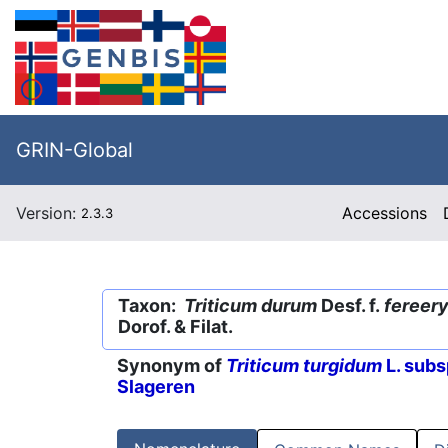
GRIN-Global
Version:
Accessions
2.3.3
Taxon:
Triticum durum
Desf. f.
fereer
Dorof. & Filat.
Synonym of
Triticum turgidum
L. subs
Slageren