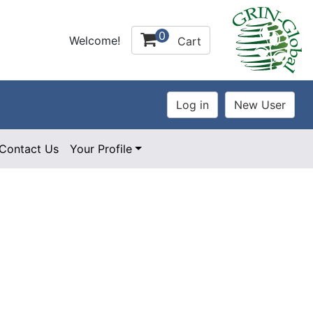
0
Welcome!
Cart
Contact Us
Your Profile