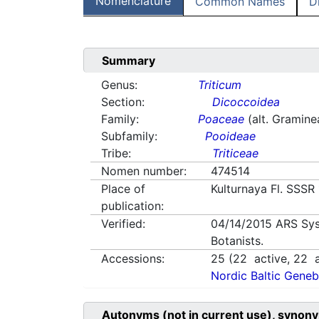
Nomenclature
Common Names
D
Summary
Genus:
Triticum
Section:
Dicoccoidea
Family:
Poaceae
(alt. Gramine
Subfamily:
Pooideae
Tribe:
Triticeae
Nomen number:
474514
Place of
Kulturnaya Fl. SSSR
publication:
Verified:
04/14/2015
ARS Sys
Botanists.
Accessions:
25
(
22
active,
22
a
Nordic Baltic Geneb
Autonyms (not in current use), synony