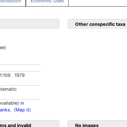
istribution
Economic Uses
Other conspecific taxa
ae)
 1:109. 1979
tematic
vailable)
in
anks.
(Map it)
ms and invalid
No images