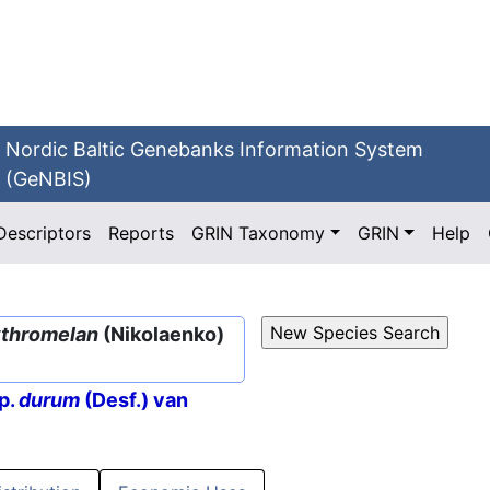
Nordic Baltic Genebanks Information System
(GeNBIS)
Descriptors
Reports
GRIN Taxonomy
GRIN
Help
ythromelan
(Nikolaenko)
p.
durum
(Desf.) van