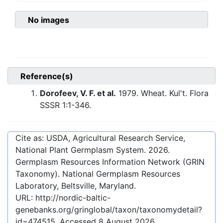
No images
Reference(s)
Dorofeev, V. F. et al.
1979. Wheat. Kul't. Flora
SSSR 1:1-346.
Cite as: USDA, Agricultural Research Service,
National Plant Germplasm System.
2026
.
Germplasm Resources Information Network (GRIN
Taxonomy). National Germplasm Resources
Laboratory, Beltsville, Maryland.
URL:
http://nordic-baltic-
genebanks.org/gringlobal/taxon/taxonomydetail?
id=474515
. Accessed
8 August 2026
.