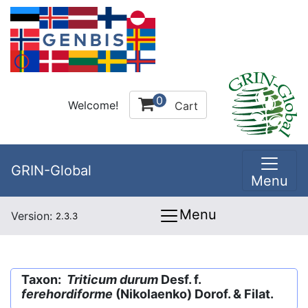
0
Welcome!
Cart
GRIN-Global
Menu
Menu
Version:
2.3.3
Taxon:
Triticum durum
Desf. f.
ferehordiforme
(Nikolaenko) Dorof. & Filat.