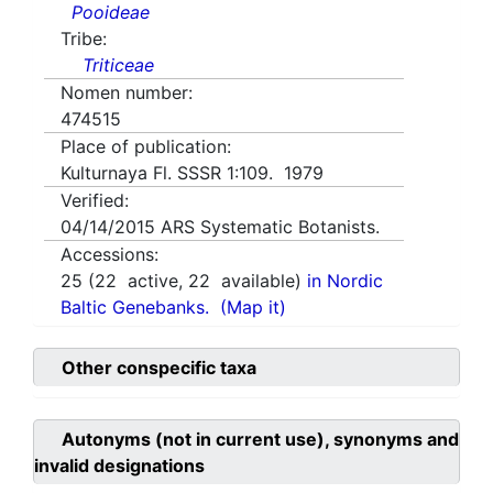
Pooideae
Tribe:
Triticeae
Nomen number:
474515
Place of publication:
Kulturnaya Fl. SSSR 1:109. 1979
Verified:
04/14/2015
ARS Systematic Botanists.
Accessions:
25
(
22
active,
22
available)
in Nordic
Baltic Genebanks.
(Map it)
Other conspecific taxa
Autonyms (not in current use), synonyms and
invalid designations