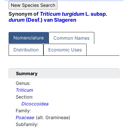
Synonym of
Triticum turgidum
L. subsp.
durum
(Desf.) van Slageren
Nomenclature
Common Names
Distribution
Economic Uses
Summary
Genus:
Triticum
Section:
Dicoccoidea
Family:
Poaceae
(alt. Gramineae)
Subfamily: