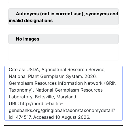
Autonyms (not in current use), synonyms and
invalid designations
No images
Cite as: USDA, Agricultural Research Service,
National Plant Germplasm System.
2026
.
Germplasm Resources Information Network (GRIN
Taxonomy). National Germplasm Resources
Laboratory, Beltsville, Maryland.
URL:
http://nordic-baltic-
genebanks.org/gringlobal/taxon/taxonomydetail?
id=474517
. Accessed
10 August 2026
.