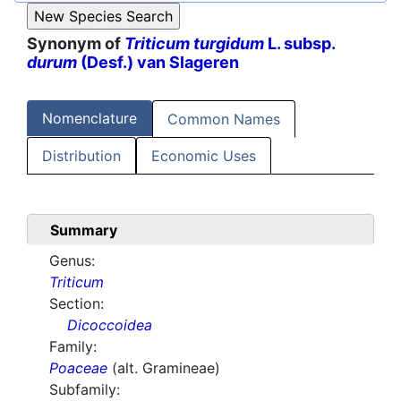
Synonym of
Triticum turgidum
L. subsp.
durum
(Desf.) van Slageren
Nomenclature
Common Names
Distribution
Economic Uses
Summary
Genus:
Triticum
Section:
Dicoccoidea
Family:
Poaceae
(alt. Gramineae)
Subfamily: