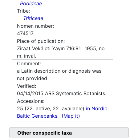
Pooideae
Tribe:
Triticeae
Nomen number:
474517
Place of publication:
Ziraat Vekâleti Yayın 716:91. 1955, no
m. inval.
Comment:
a Latin description or diagnosis was
not provided
Verified:
04/14/2015
ARS Systematic Botanists.
Accessions:
25
(
22
active,
22
available)
in Nordic
Baltic Genebanks.
(Map it)
Other conspecific taxa