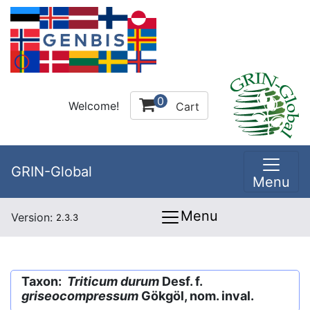
0
Welcome!
Cart
GRIN-Global
Menu
Menu
Version:
2.3.3
Taxon:
Triticum durum
Desf. f.
griseocompressum
Gökgöl, nom. inval.