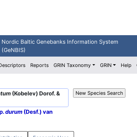
Nordic Baltic Genebanks Information System
(GeNBIS)
Descriptors
Reports
GRIN Taxonomy
GRIN
Help
atum
(Kobelev) Dorof. &
p.
durum
(Desf.) van