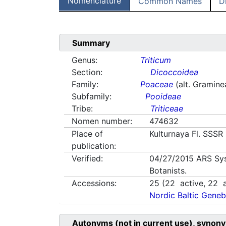
Nomenclature
Common Names
D
Summary
Genus:
Triticum
Section:
Dicoccoidea
Family:
Poaceae
(alt. Gramine
Subfamily:
Pooideae
Tribe:
Triticeae
Nomen number:
474632
Place of
Kulturnaya Fl. SSSR
publication:
Verified:
04/27/2015
ARS Sy
Botanists.
Accessions:
25
(
22
active,
22
a
Nordic Baltic Geneb
Autonyms (not in current use), synony