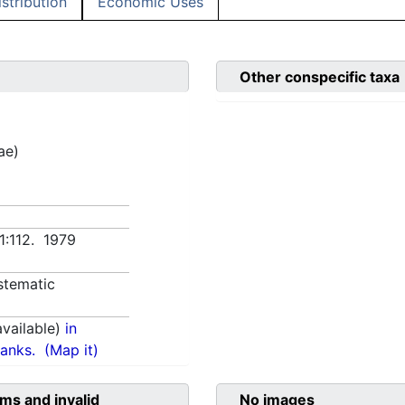
istribution
Economic Uses
Other conspecific taxa
ae)
 1:112. 1979
stematic
vailable)
in
anks.
(Map it)
ms and invalid
No images