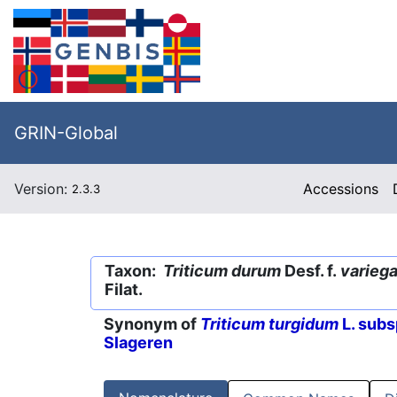
GRIN-Global
Version:
Accessions
2.3.3
Taxon:
Triticum durum
Desf. f.
varieg
Filat.
Synonym of
Triticum turgidum
L. subs
Slageren