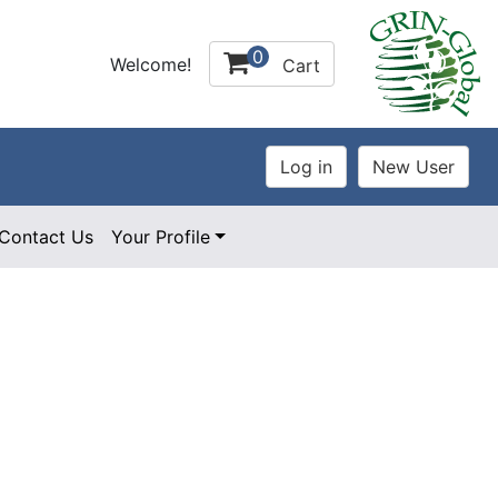
0
Welcome!
Cart
Contact Us
Your Profile