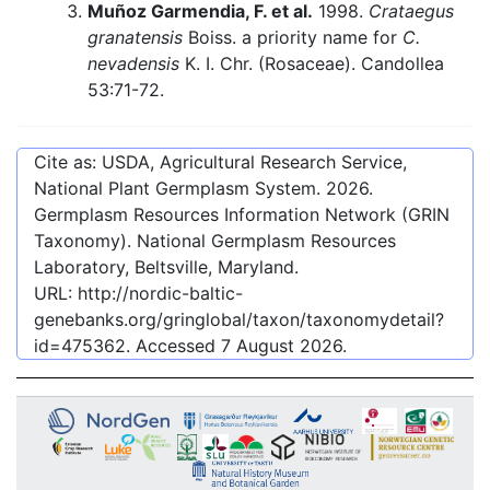
Muñoz Garmendia, F. et al.
1998.
Crataegus
granatensis
Boiss. a priority name for
C.
nevadensis
K. I. Chr. (Rosaceae). Candollea
53:71-72.
Cite as: USDA, Agricultural Research Service,
National Plant Germplasm System.
2026
.
Germplasm Resources Information Network (GRIN
Taxonomy). National Germplasm Resources
Laboratory, Beltsville, Maryland.
URL:
http://nordic-baltic-
genebanks.org/gringlobal/taxon/taxonomydetail?
id=475362
. Accessed
7 August 2026
.