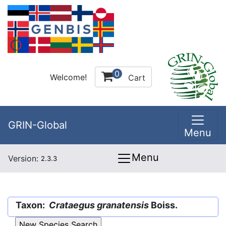
0
Welcome!
Cart
GRIN-Global
Menu
Menu
Version:
2.3.3
Taxon:
Crataegus granatensis
Boiss.