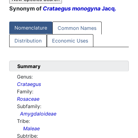
Synonym of
Crataegus monogyna
Jacq.
Nomenclature
Common Names
Distribution
Economic Uses
Summary
Genus:
Crataegus
Family:
Rosaceae
Subfamily:
Amygdaloideae
Tribe:
Maleae
Subtribe: