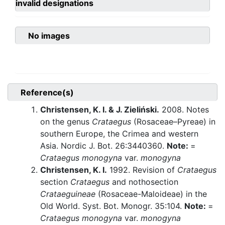
invalid designations
No images
Reference(s)
Christensen, K. I. & J. Zieliński.
2008. Notes
on the genus
Crataegus
(Rosaceae–Pyreae) in
southern Europe, the Crimea and western
Asia. Nordic J. Bot. 26:3440360.
Note:
=
Crataegus monogyna
var.
monogyna
Christensen, K. I.
1992. Revision of
Crataegus
section
Crataegus
and nothosection
Crataeguineae
(Rosaceae-Maloideae) in the
Old World. Syst. Bot. Monogr. 35:104.
Note:
=
Crataegus monogyna
var.
monogyna