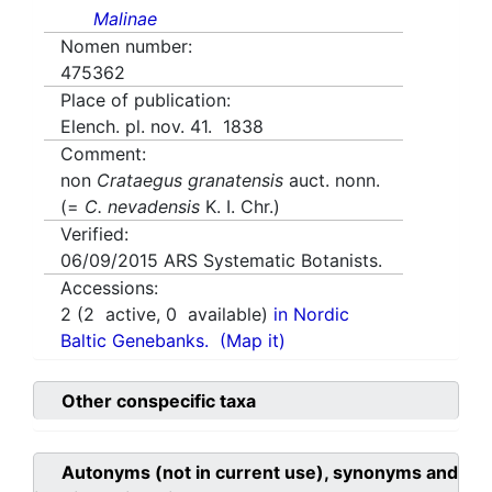
Malinae
Nomen number:
475362
Place of publication:
Elench. pl. nov. 41. 1838
Comment:
non
Crataegus granatensis
auct. nonn.
(=
C. nevadensis
K. I. Chr.)
Verified:
06/09/2015
ARS Systematic Botanists.
Accessions:
2
(
2
active,
0
available)
in Nordic
Baltic Genebanks.
(Map it)
Other conspecific taxa
Autonyms (not in current use), synonyms and