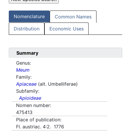
Nomenclature
Common Names
Distribution
Economic Uses
Summary
Genus:
Meum
Family:
Apiaceae
(alt. Umbelliferae)
Subfamily:
Apioideae
Nomen number:
475413
Place of publication:
Fl. austriac. 4:2. 1776