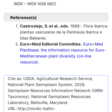
WGR – WGR NGB MED
Reference(s)
Castroviejo, S. et al., eds.
1989-. Flora iberica:
plantas vasculares de la Peninsula Iberica e
Islas Baleares.
Euro+Med Editorial Committee.
Euro+Med
Plantbase: the information resource for Euro-
Mediterranean plant diversity (on-line
resource).
Cite as: USDA, Agricultural Research Service,
National Plant Germplasm System.
2026
.
Germplasm Resources Information Network (GRIN
Taxonomy). National Germplasm Resources
Laboratory, Beltsville, Maryland.
URL:
http://nordic-baltic-