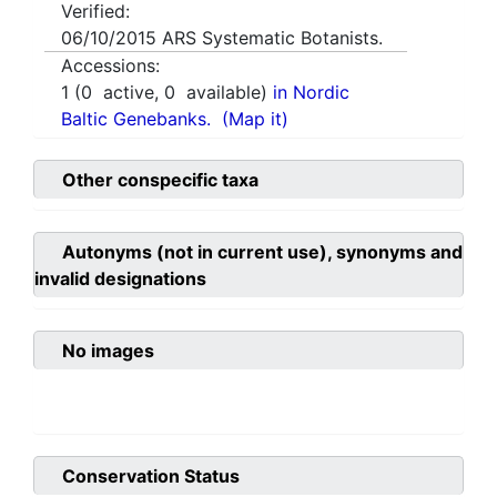
Verified:
06/10/2015
ARS Systematic Botanists.
Accessions:
1
(
0
active,
0
available)
in Nordic
Baltic Genebanks.
(Map it)
Other conspecific taxa
Autonyms (not in current use), synonyms and
invalid designations
No images
Conservation Status