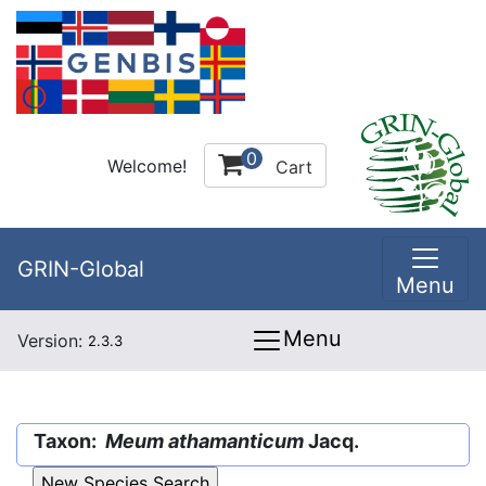
0
Welcome!
Cart
GRIN-Global
Menu
Menu
Version:
2.3.3
Taxon:
Meum athamanticum
Jacq.