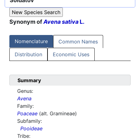
Soldatov
Synonym of
Avena sativa
L.
Nomenclature
Common Names
Distribution
Economic Uses
Summary
Genus:
Avena
Family:
Poaceae
(alt. Gramineae)
Subfamily:
Pooideae
Tribe: