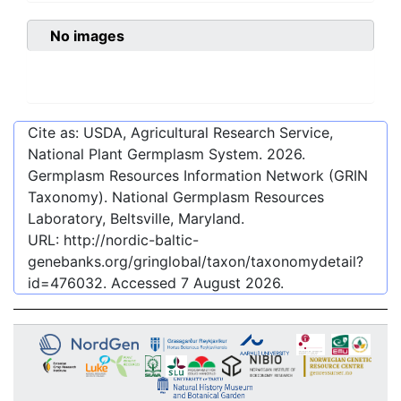
No images
Cite as: USDA, Agricultural Research Service,
National Plant Germplasm System.
2026
.
Germplasm Resources Information Network (GRIN
Taxonomy). National Germplasm Resources
Laboratory, Beltsville, Maryland.
URL:
http://nordic-baltic-
genebanks.org/gringlobal/taxon/taxonomydetail?
id=476032
. Accessed
7 August 2026
.