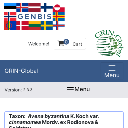
0
Welcome!
Cart
GRIN-Global
Menu
Menu
Version:
2.3.3
Taxon:
Avena byzantina
K. Koch var.
cinnamomea
Mordv. ex Rodionova &