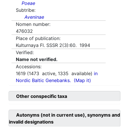
Poeae
Subtribe:
Aveninae
Nomen number:
476032
Place of publication:
Kulturnaya Fl. SSSR 2(3):60. 1994
Verified:
Name not verified.
Accessions:
1619
(
1473
active,
1335
available)
in
Nordic Baltic Genebanks.
(Map it)
Other conspecific taxa
Autonyms (not in current use), synonyms and
invalid designations