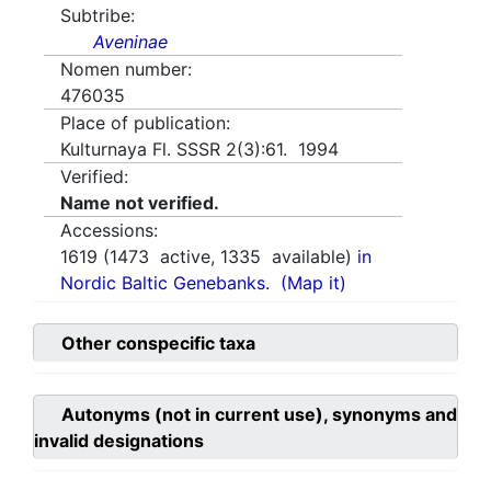
Subtribe:
Aveninae
Nomen number:
476035
Place of publication:
Kulturnaya Fl. SSSR 2(3):61. 1994
Verified:
Name not verified.
Accessions:
1619
(
1473
active,
1335
available)
in
Nordic Baltic Genebanks.
(Map it)
Other conspecific taxa
Autonyms (not in current use), synonyms and
invalid designations