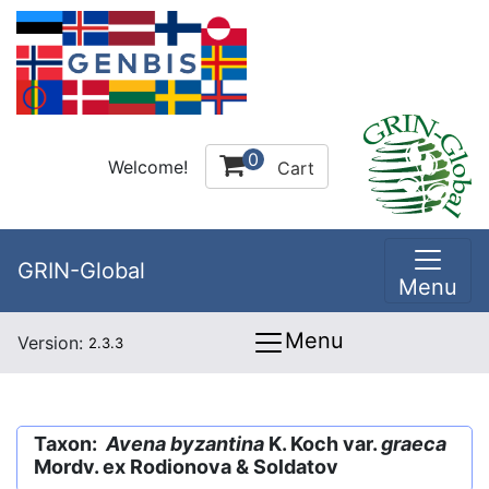
0
Welcome!
Cart
GRIN-Global
Menu
Menu
Version:
2.3.3
Taxon:
Avena byzantina
K. Koch var.
graeca
Mordv. ex Rodionova & Soldatov