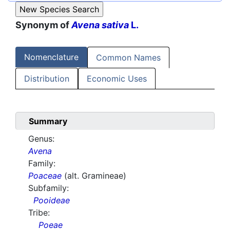
Synonym of
Avena sativa
L.
Nomenclature
Common Names
Distribution
Economic Uses
Summary
Genus:
Avena
Family:
Poaceae
(alt. Gramineae)
Subfamily:
Pooideae
Tribe:
Poeae