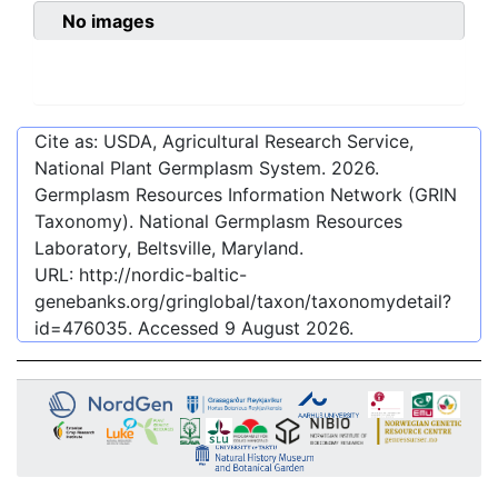
No images
Cite as: USDA, Agricultural Research Service,
National Plant Germplasm System.
2026
.
Germplasm Resources Information Network (GRIN
Taxonomy). National Germplasm Resources
Laboratory, Beltsville, Maryland.
URL:
http://nordic-baltic-
genebanks.org/gringlobal/taxon/taxonomydetail?
id=476035
. Accessed
9 August 2026
.