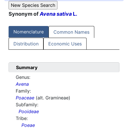
Synonym of
Avena sativa
L.
Nomenclature
Common Names
Distribution
Economic Uses
Summary
Genus:
Avena
Family:
Poaceae
(alt. Gramineae)
Subfamily:
Pooideae
Tribe:
Poeae