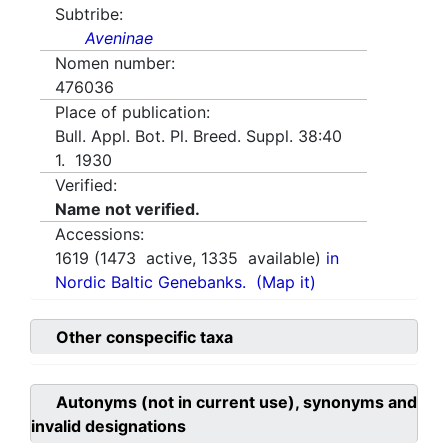
Subtribe:
Aveninae
Nomen number:
476036
Place of publication:
Bull. Appl. Bot. Pl. Breed. Suppl. 38:40
1. 1930
Verified:
Name not verified.
Accessions:
1619
(
1473
active,
1335
available)
in
Nordic Baltic Genebanks.
(Map it)
Other conspecific taxa
Autonyms (not in current use), synonyms and
invalid designations