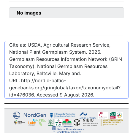
No images
Cite as: USDA, Agricultural Research Service,
National Plant Germplasm System.
2026
.
Germplasm Resources Information Network (GRIN
Taxonomy). National Germplasm Resources
Laboratory, Beltsville, Maryland.
URL:
http://nordic-baltic-
genebanks.org/gringlobal/taxon/taxonomydetail?
id=476036
. Accessed
9 August 2026
.