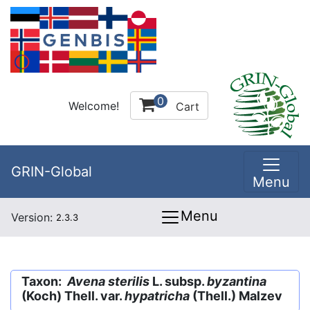
0
Welcome!
Cart
GRIN-Global
Menu
Menu
Version:
2.3.3
Taxon:
Avena sterilis
L. subsp.
byzantina
(Koch) Thell. var.
hypatricha
(Thell.) Malzev