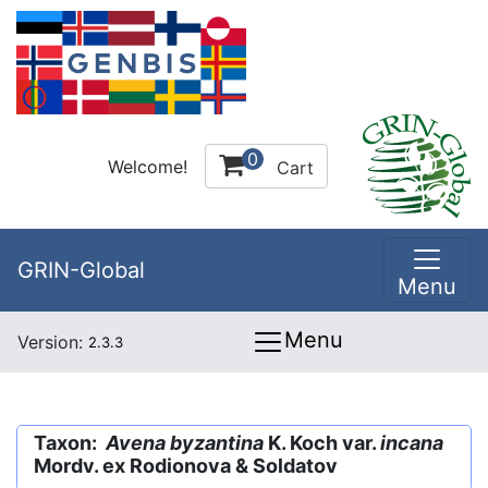
0
Welcome!
Cart
GRIN-Global
Menu
Menu
Version:
2.3.3
Taxon:
Avena byzantina
K. Koch var.
incana
Mordv. ex Rodionova & Soldatov