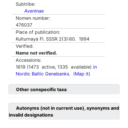
Subtribe:
Aveninae
Nomen number:
476037
Place of publication:
Kulturnaya Fl. SSSR 2(3):60. 1994
Verified:
Name not verified.
Accessions:
1619
(
1473
active,
1335
available)
in
Nordic Baltic Genebanks.
(Map it)
Other conspecific taxa
Autonyms (not in current use), synonyms and
invalid designations