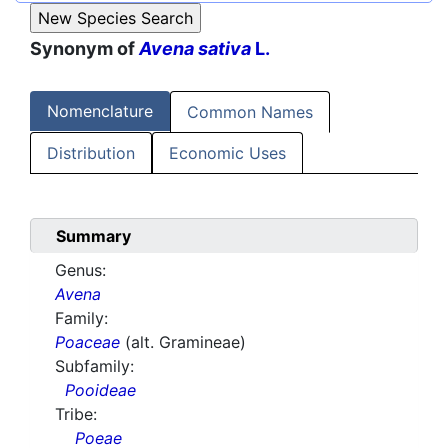
Synonym of
Avena sativa
L.
Nomenclature
Common Names
Distribution
Economic Uses
Summary
Genus:
Avena
Family:
Poaceae
(alt. Gramineae)
Subfamily:
Pooideae
Tribe:
Poeae