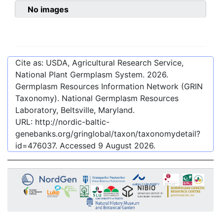
No images
Cite as: USDA, Agricultural Research Service,
National Plant Germplasm System.
2026
.
Germplasm Resources Information Network (GRIN
Taxonomy). National Germplasm Resources
Laboratory, Beltsville, Maryland.
URL:
http://nordic-baltic-
genebanks.org/gringlobal/taxon/taxonomydetail?
id=476037
. Accessed
9 August 2026
.