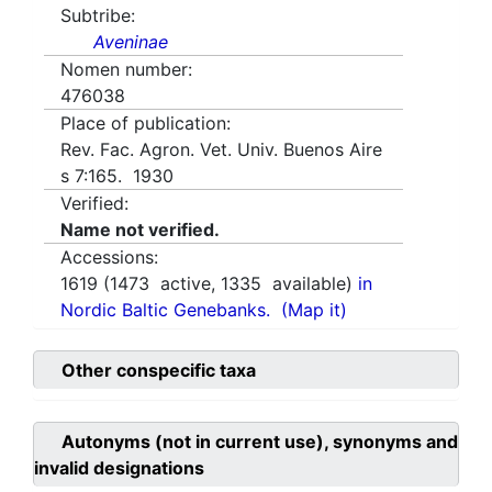
Subtribe:
Aveninae
Nomen number:
476038
Place of publication:
Rev. Fac. Agron. Vet. Univ. Buenos Aire
s 7:165. 1930
Verified:
Name not verified.
Accessions:
1619
(
1473
active,
1335
available)
in
Nordic Baltic Genebanks.
(Map it)
Other conspecific taxa
Autonyms (not in current use), synonyms and
invalid designations