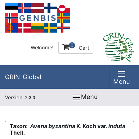
0
Welcome!
Cart
GRIN-Global
Menu
Menu
Version:
2.3.3
Taxon:
Avena byzantina
K. Koch var.
induta
Thell.