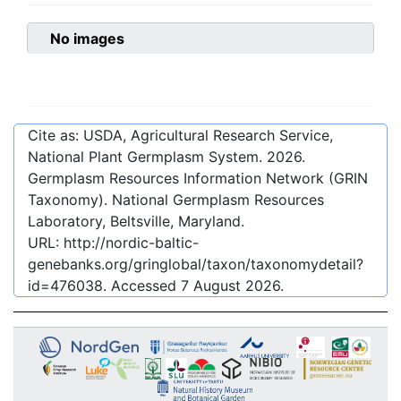
No images
Cite as: USDA, Agricultural Research Service,
National Plant Germplasm System.
2026
.
Germplasm Resources Information Network (GRIN
Taxonomy). National Germplasm Resources
Laboratory, Beltsville, Maryland.
URL:
http://nordic-baltic-
genebanks.org/gringlobal/taxon/taxonomydetail?
id=476038
. Accessed
7 August 2026
.