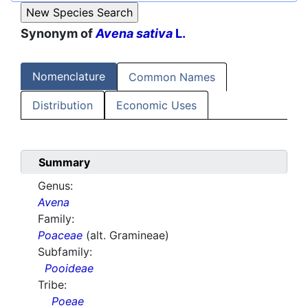
Synonym of
Avena sativa
L.
Nomenclature
Common Names
Distribution
Economic Uses
Summary
Genus:
Avena
Family:
Poaceae
(alt. Gramineae)
Subfamily:
Pooideae
Tribe:
Poeae