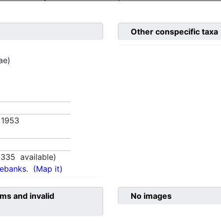
Other conspecific taxa
ae)
. 1953
1335
available)
nebanks.
(Map it)
ms and invalid
No images