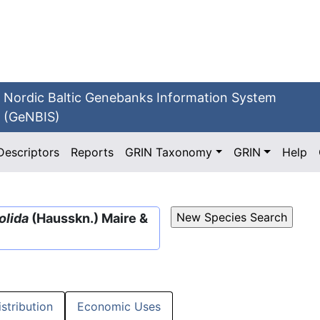
Nordic Baltic Genebanks Information System
(GeNBIS)
Descriptors
Reports
GRIN Taxonomy
GRIN
Help
olida
(Hausskn.) Maire &
istribution
Economic Uses