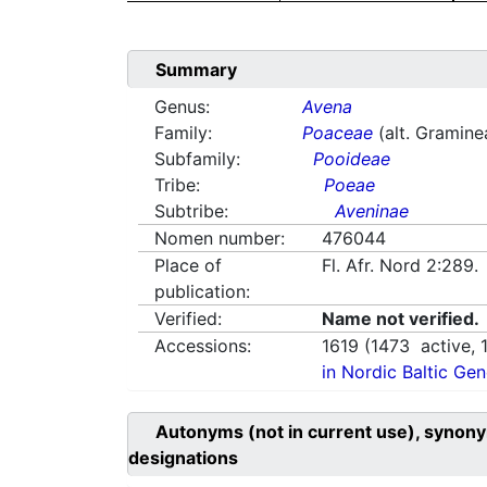
Summary
Genus:
Avena
Family:
Poaceae
(alt. Gramine
Subfamily:
Pooideae
Tribe:
Poeae
Subtribe:
Aveninae
Nomen number:
476044
Place of
Fl. Afr. Nord 2:289
publication:
Verified:
Name not verified.
Accessions:
1619
(
1473
active,
in Nordic Baltic Ge
Autonyms (not in current use), synony
designations