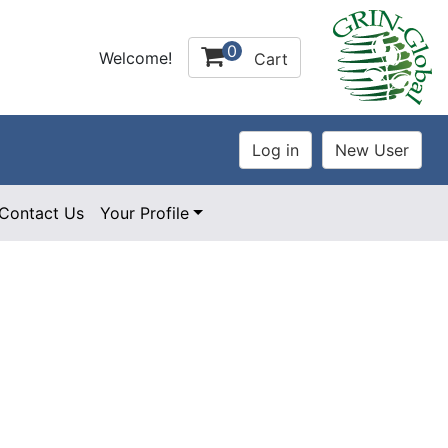
0
Welcome!
Cart
Contact Us
Your Profile