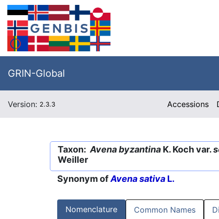
GRIN-Global
Version:
Accessions
2.3.3
Taxon:
Avena byzantina
K. Koch var.
s
Weiller
Synonym of
Avena sativa
L.
Nomenclature
Common Names
D