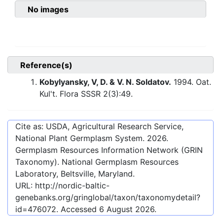
No images
Reference(s)
Kobylyansky, V, D. & V. N. Soldatov.
1994. Oat.
Kul't. Flora SSSR 2(3):49.
Cite as: USDA, Agricultural Research Service,
National Plant Germplasm System.
2026
.
Germplasm Resources Information Network (GRIN
Taxonomy). National Germplasm Resources
Laboratory, Beltsville, Maryland.
URL:
http://nordic-baltic-
genebanks.org/gringlobal/taxon/taxonomydetail?
id=476072
. Accessed
6 August 2026
.