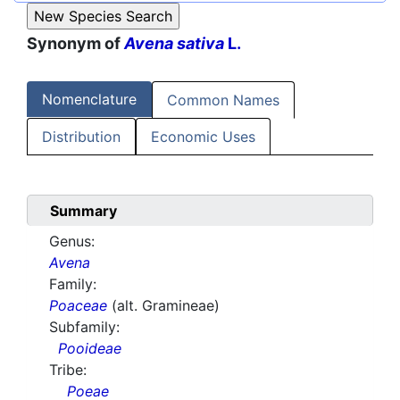
Synonym of
Avena sativa
L.
Nomenclature
Common Names
Distribution
Economic Uses
Summary
Genus:
Avena
Family:
Poaceae
(alt. Gramineae)
Subfamily:
Pooideae
Tribe:
Poeae