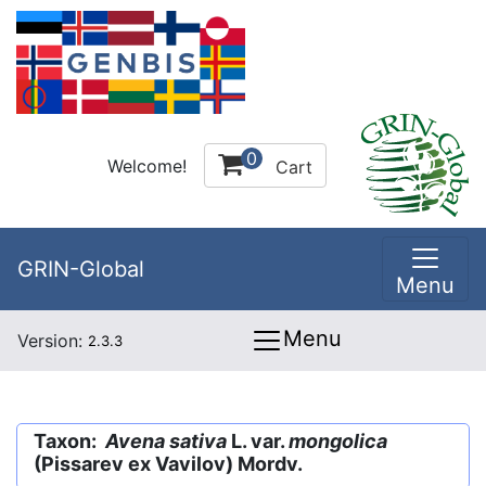
0
Welcome!
Cart
GRIN-Global
Menu
Menu
Version:
2.3.3
Taxon:
Avena sativa
L. var.
mongolica
(Pissarev ex Vavilov) Mordv.