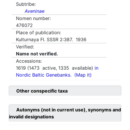
Subtribe:
Aveninae
Nomen number:
476072
Place of publication:
Kulturnaya Fl. SSSR 2:387. 1936
Verified:
Name not verified.
Accessions:
1619
(
1473
active,
1335
available)
in
Nordic Baltic Genebanks.
(Map it)
Other conspecific taxa
Autonyms (not in current use), synonyms and
invalid designations