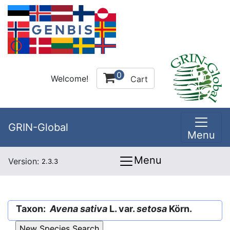
0
Welcome!
Cart
GRIN-Global
Menu
Menu
Version:
2.3.3
Taxon:
Avena sativa
L. var.
setosa
Körn.