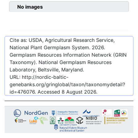
No images
Cite as: USDA, Agricultural Research Service,
National Plant Germplasm System.
2026
.
Germplasm Resources Information Network (GRIN
Taxonomy). National Germplasm Resources
Laboratory, Beltsville, Maryland.
URL:
http://nordic-baltic-
genebanks.org/gringlobal/taxon/taxonomydetail?
id=476076
. Accessed
8 August 2026
.