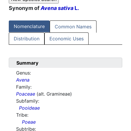
Synonym of
Avena sativa
L.
Nomenclature
Common Names
Distribution
Economic Uses
Summary
Genus:
Avena
Family:
Poaceae
(alt. Gramineae)
Subfamily:
Pooideae
Tribe:
Poeae
Subtribe: