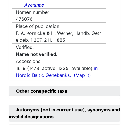
Aveninae
Nomen number:
476076
Place of publication:
F. A. Körnicke & H. Werner, Handb. Getr
eideb. 1:207, 211. 1885
Verified:
Name not verified.
Accessions:
1619
(
1473
active,
1335
available)
in
Nordic Baltic Genebanks.
(Map it)
Other conspecific taxa
Autonyms (not in current use), synonyms and
invalid designations