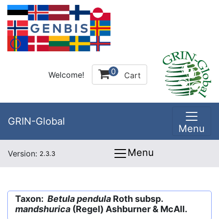
0
Welcome!
Cart
GRIN-Global
Menu
Menu
Version:
2.3.3
Taxon:
Betula pendula
Roth subsp.
mandshurica
(Regel) Ashburner & McAll.