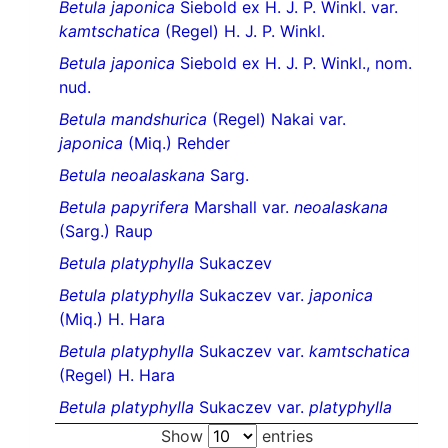
Betula japonica
Siebold ex H. J. P. Winkl. var.
kamtschatica
(Regel) H. J. P. Winkl.
Betula japonica
Siebold ex H. J. P. Winkl., nom.
nud.
Betula mandshurica
(Regel) Nakai var.
japonica
(Miq.) Rehder
Betula neoalaskana
Sarg.
Betula papyrifera
Marshall var.
neoalaskana
(Sarg.) Raup
Betula platyphylla
Sukaczev
Betula platyphylla
Sukaczev var.
japonica
(Miq.) H. Hara
Betula platyphylla
Sukaczev var.
kamtschatica
(Regel) H. Hara
Betula platyphylla
Sukaczev var.
platyphylla
Show
entries