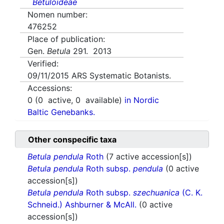
Betuloideae
Nomen number:
476252
Place of publication:
Gen.
Betula
291. 2013
Verified:
09/11/2015
ARS Systematic Botanists.
Accessions:
0
(
0
active,
0
available)
in Nordic
Baltic Genebanks.
Other conspecific taxa
Betula pendula
Roth
(7 active accession[s])
Betula pendula
Roth subsp.
pendula
(0 active
accession[s])
Betula pendula
Roth subsp.
szechuanica
(C. K.
Schneid.) Ashburner & McAll.
(0 active
accession[s])