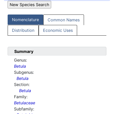
Nomenclature
Common Names
Distribution
Economic Uses
Summary
Genus:
Betula
Subgenus:
Betula
Section:
Betula
Family:
Betulaceae
Subfamily: