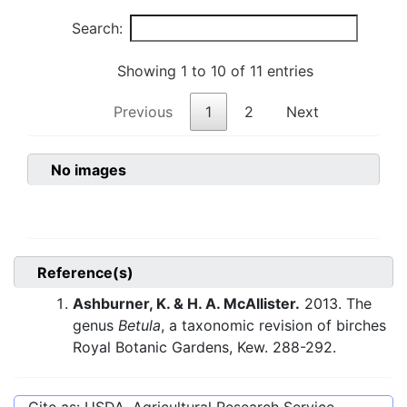
Search:
Showing 1 to 10 of 11 entries
Previous
1
2
Next
No images
Reference(s)
Ashburner, K. & H. A. McAllister.
2013. The
genus
Betula
, a taxonomic revision of birches
Royal Botanic Gardens, Kew. 288-292.