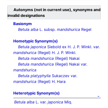
Autonyms (not in current use), synonyms and
invalid designations
Basionym
Betula alba
L. subsp.
mandshurica
Regel
Homotypic Synonym(s)
Betula japonica
Siebold ex H. J. P. Winkl. var.
mandshurica
(Regel) H. J. P. Winkl.
Betula mandshurica
(Regel) Nakai
Betula mandshurica
(Regel) Nakai var.
mandshurica
Betula platyphylla
Sukaczev var.
mandshurica
(Regel) H. Hara
Heterotypic Synonym(s)
Betula alba
L. var.
japonica
Miq.