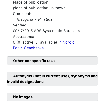
Place of publication:
place of publication unknown
Comment:
=
R. rugosa
×
R. nitida
Verified:
09/17/2015
ARS Systematic Botanists.
Accessions:
0
(
0
active,
0
available)
in Nordic
Baltic Genebanks.
Other conspecific taxa
Autonyms (not in current use), synonyms and
invalid designations
No images