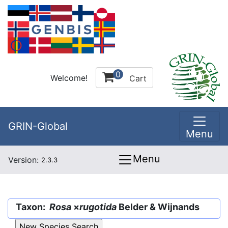
0
Welcome!
Cart
GRIN-Global
Menu
Menu
Version:
2.3.3
Taxon:
Rosa
×
rugotida
Belder & Wijnands