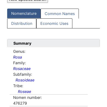
Nomenclature
Common Names
Distribution
Economic Uses
Summary
Genus:
Rosa
Family:
Rosaceae
Subfamily:
Rosoideae
Tribe:
Roseae
Nomen number:
476279