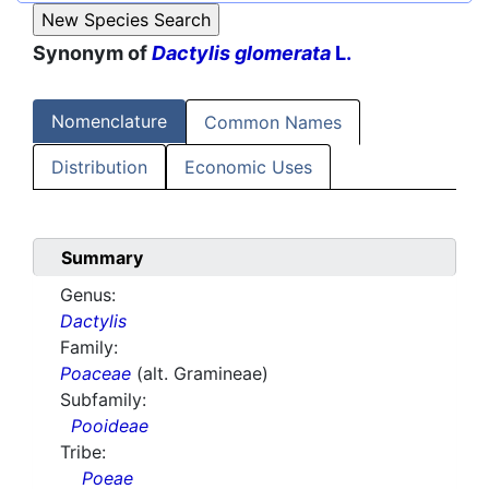
Synonym of
Dactylis glomerata
L.
Nomenclature
Common Names
Distribution
Economic Uses
Summary
Genus:
Dactylis
Family:
Poaceae
(alt. Gramineae)
Subfamily:
Pooideae
Tribe:
Poeae