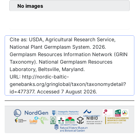
No images
Cite as: USDA, Agricultural Research Service,
National Plant Germplasm System.
2026
.
Germplasm Resources Information Network (GRIN
Taxonomy). National Germplasm Resources
Laboratory, Beltsville, Maryland.
URL:
http://nordic-baltic-
genebanks.org/gringlobal/taxon/taxonomydetail?
id=477377
. Accessed
7 August 2026
.