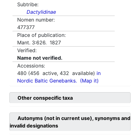
Subtribe:
Dactylidinae
Nomen number:
477377
Place of publication:
Mant. 3:626. 1827
Verified:
Name not verified.
Accessions:
480
(
456
active,
432
available)
in
Nordic Baltic Genebanks.
(Map it)
Other conspecific taxa
Autonyms (not in current use), synonyms and
invalid designations