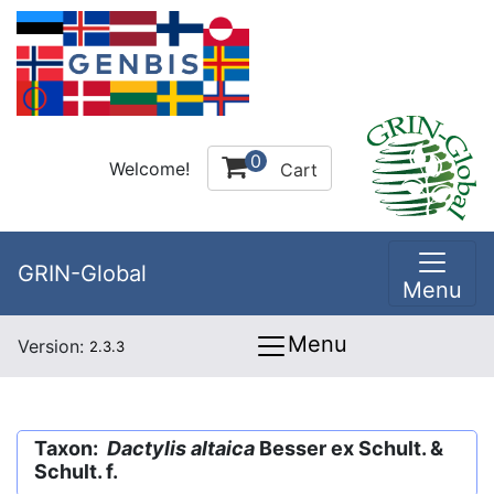
0
Welcome!
Cart
GRIN-Global
Menu
Menu
Version:
2.3.3
Taxon:
Dactylis altaica
Besser ex Schult. &
Schult. f.