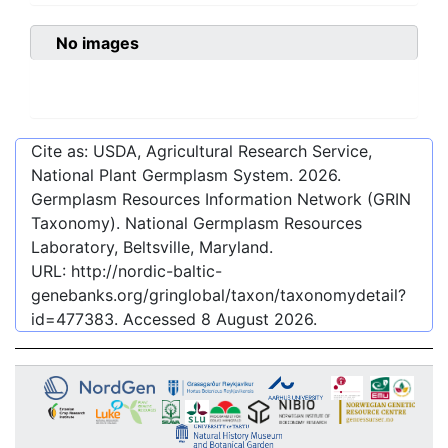
No images
Cite as: USDA, Agricultural Research Service,
National Plant Germplasm System.
2026
.
Germplasm Resources Information Network (GRIN
Taxonomy). National Germplasm Resources
Laboratory, Beltsville, Maryland.
URL:
http://nordic-baltic-
genebanks.org/gringlobal/taxon/taxonomydetail?
id=477383
. Accessed
8 August 2026
.