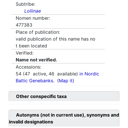
Subtribe:
Loliinae
Nomen number:
477383
Place of publication:
valid publication of this name has no
t been located
Verified:
Name not verified.
Accessions:
54
(
47
active,
46
available)
in Nordic
Baltic Genebanks.
(Map it)
Other conspecific taxa
Autonyms (not in current use), synonyms and
invalid designations