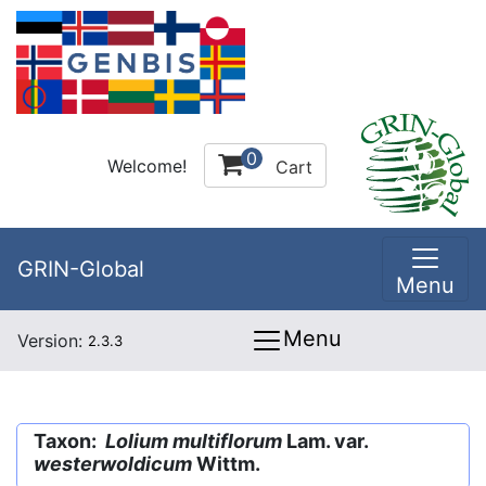
0
Welcome!
Cart
GRIN-Global
Menu
Menu
Version:
2.3.3
Taxon:
Lolium multiflorum
Lam. var.
westerwoldicum
Wittm.