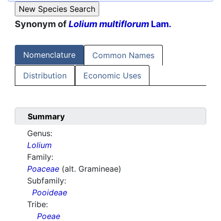
Synonym of
Lolium multiflorum
Lam.
Nomenclature
Common Names
Distribution
Economic Uses
Summary
Genus:
Lolium
Family:
Poaceae
(alt. Gramineae)
Subfamily:
Pooideae
Tribe:
Poeae