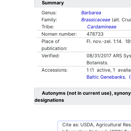
Summary
Genus:
Barbarea
Family:
Brassicaceae
(alt. Cru
Tribe:
Cardamineae
Nomen number:
478733
Place of
Fl. nov.-zel. 1:14. 1
publication:
Verified:
08/31/2017
ARS Sys
Botanists.
Accessions:
1
(
1
active,
1
availa
Baltic Genebanks.
Autonyms (not in current use), synony
designations
Cite as: USDA, Agricultural R