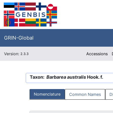
GRIN-Global
Version:
Accessions
2.3.3
Taxon:
Barbarea australis
Hook. f.
Nomenclature
Common Names
D