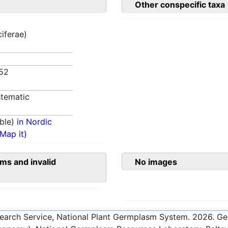
Other conspecific taxa
ciferae)
852
tematic
ble)
in Nordic
(Map it)
ms and invalid
No images
esearch Service, National Plant Germplasm System.
2026
. G