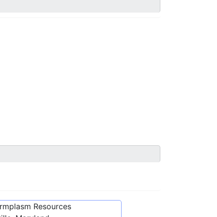
ermplasm Resources