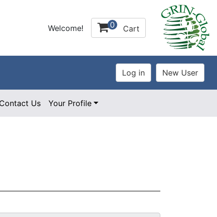
0
Welcome!
Cart
Contact Us
Your Profile