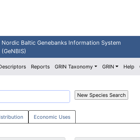
Nordic Baltic Genebanks Information System
(GeNBIS)
Descriptors
Reports
GRIN Taxonomy
GRIN
Help
istribution
Economic Uses