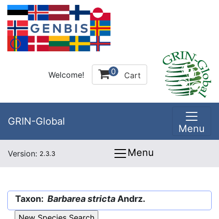
0
Welcome!
Cart
GRIN-Global
Menu
Menu
Version:
2.3.3
Taxon:
Barbarea stricta
Andrz.