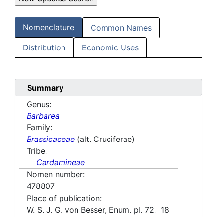
Nomenclature
Common Names
Distribution
Economic Uses
Summary
Genus:
Barbarea
Family:
Brassicaceae
(alt. Cruciferae)
Tribe:
Cardamineae
Nomen number:
478807
Place of publication:
W. S. J. G. von Besser, Enum. pl. 72. 18