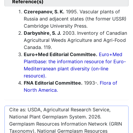
Reference(s)
Czerepanov, S. K.
1995. Vascular plants of
Russia and adjacent states (the former USSR)
Cambridge University Press.
Darbyshire, S. J.
2003. Inventory of Canadian
Agricultural Weeds Agriculture and Agri-Food
Canada. 119.
Euro+Med Editorial Committee.
Euro+Med
Plantbase: the information resource for Euro-
Mediterranean plant diversity (on-line
resource).
FNA Editorial Committee.
1993-.
Flora of
North America.
Cite as: USDA, Agricultural Research Service,
National Plant Germplasm System.
2026
.
Germplasm Resources Information Network (GRIN
Taxonomy). National Germplasm Resources