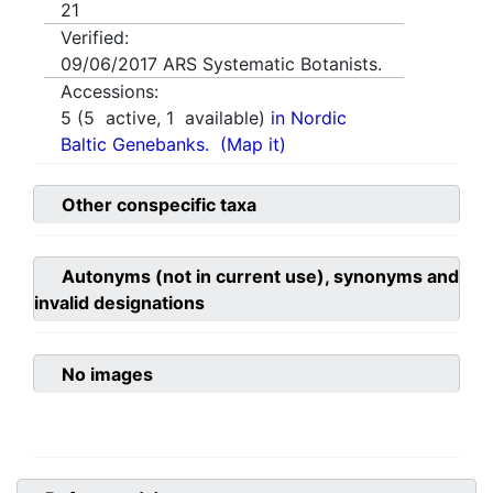
21
Verified:
09/06/2017
ARS Systematic Botanists.
Accessions:
5
(
5
active,
1
available)
in Nordic
Baltic Genebanks.
(Map it)
Other conspecific taxa
Autonyms (not in current use), synonyms and
invalid designations
No images