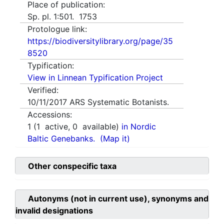
Place of publication:
Sp. pl. 1:501. 1753
Protologue link:
https://biodiversitylibrary.org/page/35
8520
Typification:
View in Linnean Typification Project
Verified:
10/11/2017
ARS Systematic Botanists.
Accessions:
1
(
1
active,
0
available)
in Nordic
Baltic Genebanks.
(Map it)
Other conspecific taxa
Autonyms (not in current use), synonyms and
invalid designations