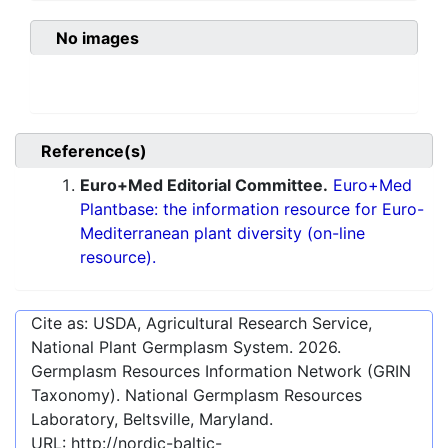
No images
Reference(s)
Euro+Med Editorial Committee.
Euro+Med
Plantbase: the information resource for Euro-
Mediterranean plant diversity (on-line
resource).
Cite as: USDA, Agricultural Research Service,
National Plant Germplasm System.
2026
.
Germplasm Resources Information Network (GRIN
Taxonomy). National Germplasm Resources
Laboratory, Beltsville, Maryland.
URL:
http://nordic-baltic-