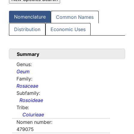
Nomenclature
Common Names
Distribution
Economic Uses
Summary
Genus:
Geum
Family:
Rosaceae
Subfamily:
Rosoideae
Tribe:
Colurieae
Nomen number:
479075