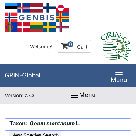
0
Welcome!
Cart
GRIN-Global
Menu
Menu
Version:
2.3.3
Taxon:
Geum montanum
L.