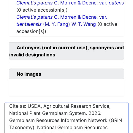
Clematis patens
C. Morren & Decne. var.
patens
(0 active accession[s])
Clematis patens
C. Morren & Decne. var.
tientaiensis
(M. Y. Fang) W. T. Wang
(0 active
accession[s])
Autonyms (not in current use), synonyms and
invalid designations
No images
Cite as: USDA, Agricultural Research Service,
National Plant Germplasm System.
2026
.
Germplasm Resources Information Network (GRIN
Taxonomy). National Germplasm Resources