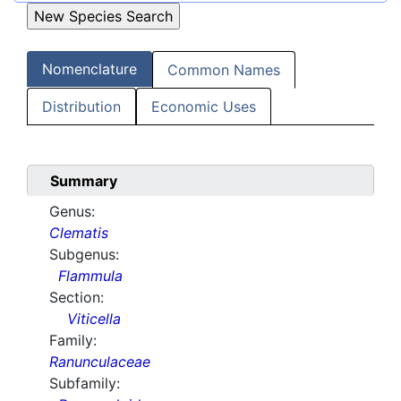
Nomenclature
Common Names
Distribution
Economic Uses
Summary
Genus:
Clematis
Subgenus:
Flammula
Section:
Viticella
Family:
Ranunculaceae
Subfamily: