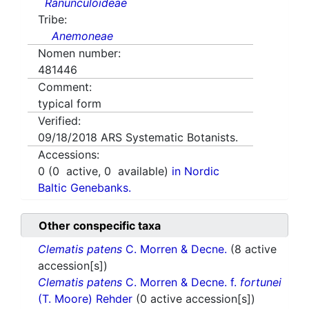
Ranunculoideae
Tribe:
Anemoneae
Nomen number:
481446
Comment:
typical form
Verified:
09/18/2018
ARS Systematic Botanists.
Accessions:
0
(
0
active,
0
available)
in Nordic
Baltic Genebanks.
Other conspecific taxa
Clematis patens
C. Morren & Decne.
(8 active
accession[s])
Clematis patens
C. Morren & Decne. f.
fortunei
(T. Moore) Rehder
(0 active accession[s])