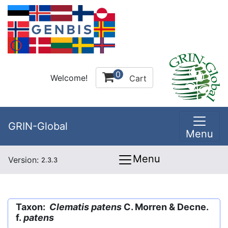
0
Welcome!
Cart
GRIN-Global
Menu
Menu
Version:
2.3.3
Taxon:
Clematis patens
C. Morren & Decne.
f.
patens