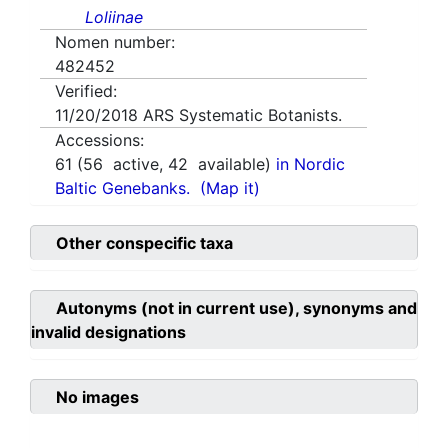
Loliinae
Nomen number:
482452
Verified:
11/20/2018
ARS Systematic Botanists.
Accessions:
61
(
56
active,
42
available)
in Nordic
Baltic Genebanks.
(Map it)
Other conspecific taxa
Autonyms (not in current use), synonyms and
invalid designations
No images