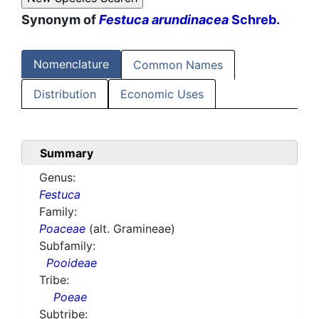
Synonym of
Festuca arundinacea
Schreb.
Nomenclature
Common Names
Distribution
Economic Uses
Summary
Genus:
Festuca
Family:
Poaceae
(alt. Gramineae)
Subfamily:
Pooideae
Tribe:
Poeae
Subtribe: