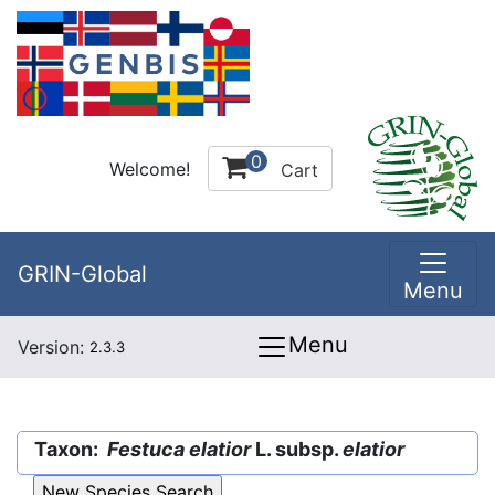
0
Welcome!
Cart
GRIN-Global
Menu
Menu
Version:
2.3.3
Taxon:
Festuca elatior
L. subsp.
elatior