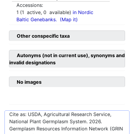
Accessions:
1
(
1
active,
0
available)
in Nordic
Baltic Genebanks.
(Map it)
Other conspecific taxa
Autonyms (not in current use), synonyms and
invalid designations
No images
Cite as: USDA, Agricultural Research Service,
National Plant Germplasm System.
2026
.
Germplasm Resources Information Network (GRIN