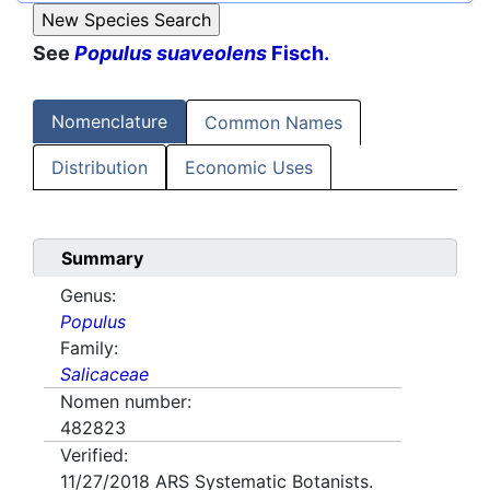
See
Populus suaveolens
Fisch.
Nomenclature
Common Names
Distribution
Economic Uses
Summary
Genus:
Populus
Family:
Salicaceae
Nomen number:
482823
Verified:
11/27/2018
ARS Systematic Botanists.