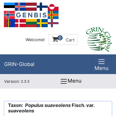
0
Welcome!
Cart
GRIN-Global
Menu
Menu
Version:
2.3.3
Taxon:
Populus suaveolens
Fisch. var.
suaveolens