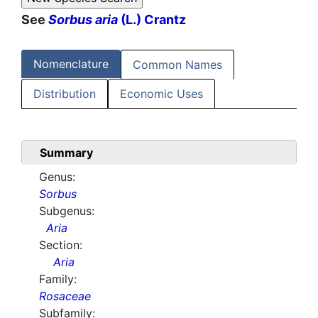
See
Sorbus aria
(L.) Crantz
Nomenclature
Common Names
Distribution
Economic Uses
Summary
Genus:
Sorbus
Subgenus:
Aria
Section:
Aria
Family:
Rosaceae
Subfamily: