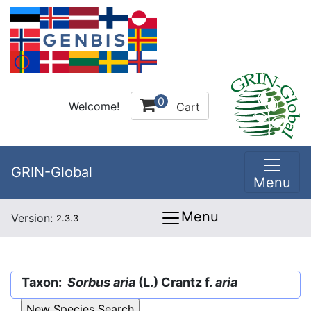
0
Welcome!
Cart
GRIN-Global
Menu
Menu
Version:
2.3.3
Taxon:
Sorbus aria
(L.) Crantz f.
aria