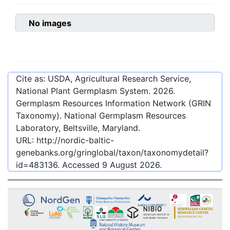
No images
Cite as: USDA, Agricultural Research Service,
National Plant Germplasm System.
2026
.
Germplasm Resources Information Network (GRIN
Taxonomy). National Germplasm Resources
Laboratory, Beltsville, Maryland.
URL:
http://nordic-baltic-
genebanks.org/gringlobal/taxon/taxonomydetail?
id=483136
. Accessed
9 August 2026
.