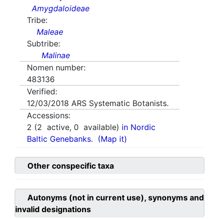
Amygdaloideae
Tribe:
Maleae
Subtribe:
Malinae
Nomen number:
483136
Verified:
12/03/2018
ARS Systematic Botanists.
Accessions:
2
(
2
active,
0
available)
in Nordic
Baltic Genebanks.
(Map it)
Other conspecific taxa
Autonyms (not in current use), synonyms and
invalid designations