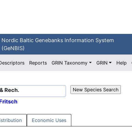
Nordic Baltic Genebanks Information System
(GeNBIS)
Descriptors
Reports
GRIN Taxonomy
GRIN
Help
 & Rech.
Fritsch
istribution
Economic Uses