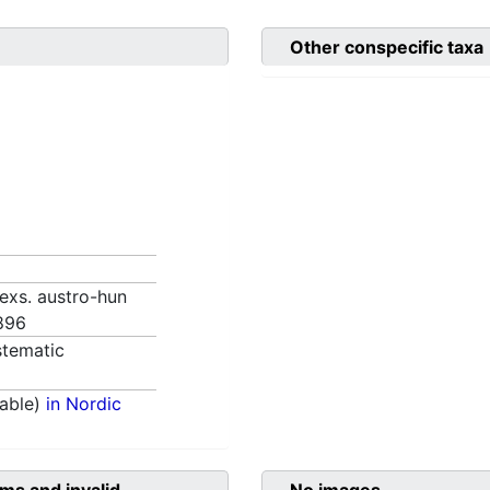
Other conspecific taxa
. exs. austro-hun
1896
tematic
able)
in Nordic