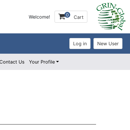
0
Welcome!
Cart
Contact Us
Your Profile