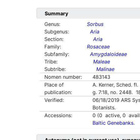
Summary
Genus:
Sorbus
Subgenus:
Aria
Section:
Aria
Family:
Rosaceae
Subfamily:
Amygdaloideae
Tribe:
Maleae
Subtribe:
Malinae
Nomen number:
483143
Place of
A. Kerner, Sched. fl
publication:
g. 7:18, no. 2448. 
Verified:
06/18/2019
ARS Sys
Botanists.
Accessions:
0
(
0
active,
0
avail
Baltic Genebanks.