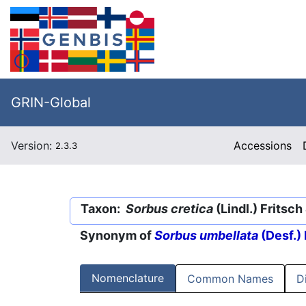
GRIN-Global
Version:
Accessions
2.3.3
Taxon:
Sorbus cretica
(Lindl.) Fritsch
Synonym of
Sorbus umbellata
(Desf.) 
Nomenclature
Common Names
D