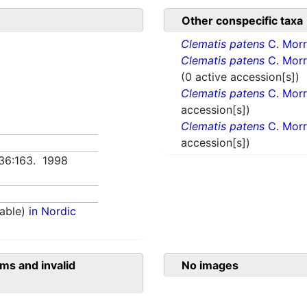
Other conspecific taxa
Clematis patens
C. Morr
Clematis patens
C. Morr
(0 active accession[s])
Clematis patens
C. Morr
accession[s])
Clematis patens
C. Morr
accession[s])
 36:163. 1998
able)
in Nordic
ms and invalid
No images