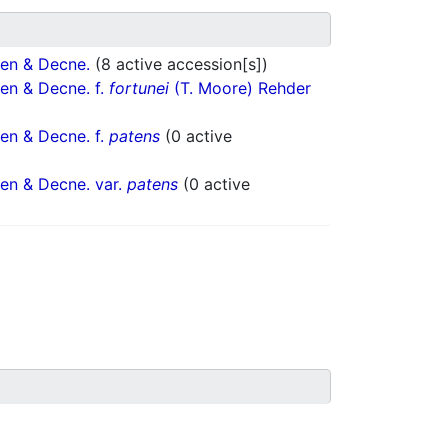
en & Decne.
(8 active accession[s])
en & Decne. f.
fortunei
(T. Moore) Rehder
en & Decne. f.
patens
(0 active
en & Decne. var.
patens
(0 active