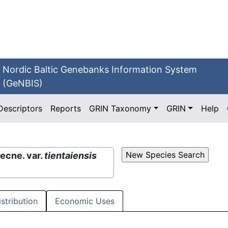
Nordic Baltic Genebanks Information System
(GeNBIS)
Descriptors
Reports
GRIN Taxonomy
GRIN
Help
ecne. var.
tientaiensis
istribution
Economic Uses