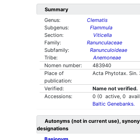
Summary
Genus:
Clematis
Subgenus:
Flammula
Section:
Viticella
Family:
Ranunculaceae
Subfamily:
Ranunculoideae
Tribe:
Anemoneae
Nomen number:
483940
Place of
Acta Phytotax. Sin.
publication:
Verified:
Name not verified.
Accessions:
0
(
0
active,
0
avail
Baltic Genebanks.
Autonyms (not in current use), synony
designations
Basionym