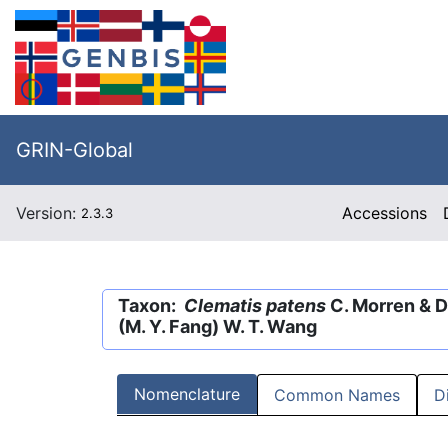
GRIN-Global
Version:
Accessions
2.3.3
Taxon:
Clematis patens
C. Morren & D
(M. Y. Fang) W. T. Wang
Nomenclature
Common Names
D