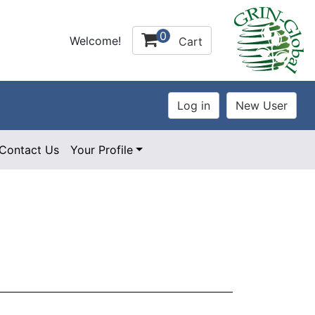
0
Welcome!
Cart
Contact Us
Your Profile