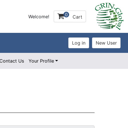
0
Welcome!
Cart
Contact Us
Your Profile