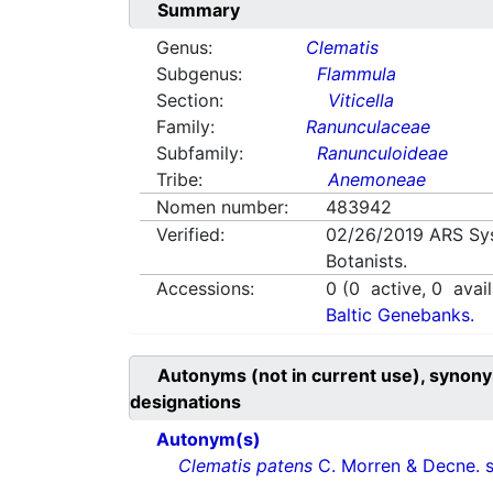
Summary
Genus:
Clematis
Subgenus:
Flammula
Section:
Viticella
Family:
Ranunculaceae
Subfamily:
Ranunculoideae
Tribe:
Anemoneae
Nomen number:
483942
Verified:
02/26/2019
ARS Sy
Botanists.
Accessions:
0
(
0
active,
0
avail
Baltic Genebanks.
Autonyms (not in current use), synony
designations
Autonym(s)
Clematis patens
C. Morren & Decne. 