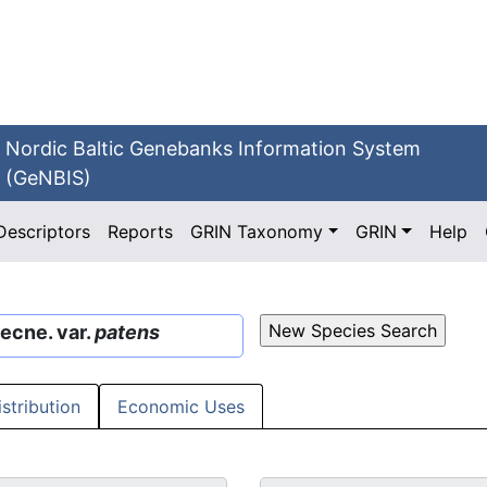
Nordic Baltic Genebanks Information System
(GeNBIS)
Descriptors
Reports
GRIN Taxonomy
GRIN
Help
ecne. var.
patens
istribution
Economic Uses