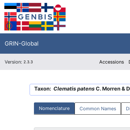
GRIN-Global
Version:
Accessions
2.3.3
Taxon:
Clematis patens
C. Morren & D
Nomenclature
Common Names
D