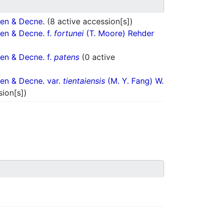
en & Decne.
(8 active accession[s])
en & Decne. f.
fortunei
(T. Moore) Rehder
en & Decne. f.
patens
(0 active
en & Decne. var.
tientaiensis
(M. Y. Fang) W.
sion[s])