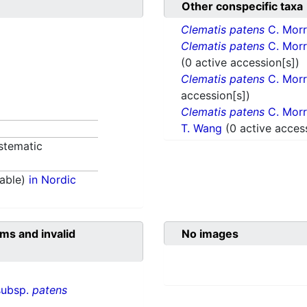
Other conspecific taxa
Clematis patens
C. Morr
Clematis patens
C. Morr
(0 active accession[s])
Clematis patens
C. Morr
accession[s])
Clematis patens
C. Morr
T. Wang
(0 active acces
stematic
able)
in Nordic
ms and invalid
No images
subsp.
patens