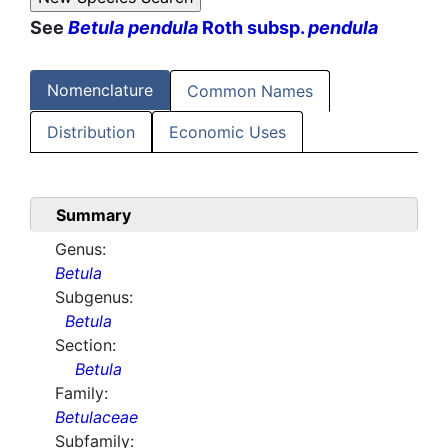
See
Betula pendula
Roth subsp.
pendula
Nomenclature
Common Names
Distribution
Economic Uses
Summary
Genus:
Betula
Subgenus:
Betula
Section:
Betula
Family:
Betulaceae
Subfamily: