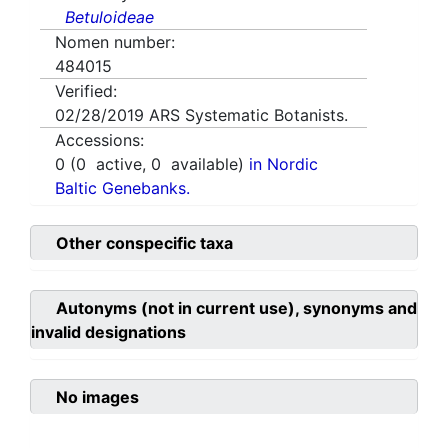
Betuloideae
Nomen number:
484015
Verified:
02/28/2019
ARS Systematic Botanists.
Accessions:
0
(
0
active,
0
available)
in Nordic
Baltic Genebanks.
Other conspecific taxa
Autonyms (not in current use), synonyms and
invalid designations
No images