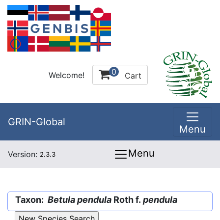
0
Welcome!
Cart
GRIN-Global
Menu
Menu
Version:
2.3.3
Taxon:
Betula pendula
Roth f.
pendula