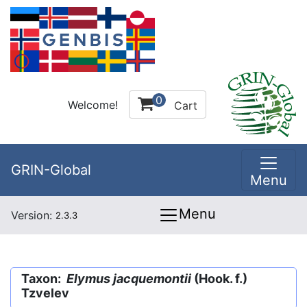
0
Welcome!
Cart
GRIN-Global
Menu
Menu
Version:
2.3.3
Taxon:
Elymus jacquemontii
(Hook. f.)
Tzvelev