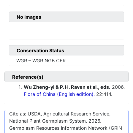
No images
Conservation Status
WGR – WGR NGB CER
Reference(s)
Wu Zheng-yi & P. H. Raven et al., eds.
2006.
Flora of China (English edition).
22:414.
Cite as: USDA, Agricultural Research Service,
National Plant Germplasm System.
2026
.
Germplasm Resources Information Network (GRIN