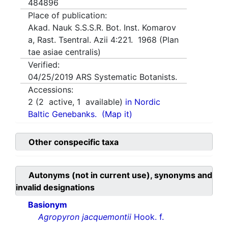
484896
Place of publication:
Akad. Nauk S.S.S.R. Bot. Inst. Komarov
a, Rast. Tsentral. Azii 4:221. 1968 (Plan
tae asiae centralis)
Verified:
04/25/2019
ARS Systematic Botanists.
Accessions:
2
(
2
active,
1
available)
in Nordic
Baltic Genebanks.
(Map it)
Other conspecific taxa
Autonyms (not in current use), synonyms and
invalid designations
Basionym
Agropyron jacquemontii
Hook. f.