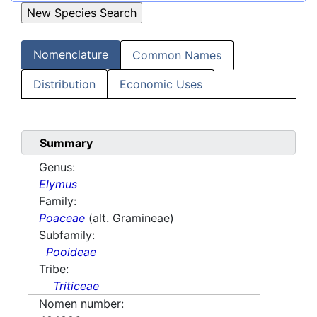
Nomenclature
Common Names
Distribution
Economic Uses
Summary
Genus:
Elymus
Family:
Poaceae
(alt. Gramineae)
Subfamily:
Pooideae
Tribe:
Triticeae
Nomen number: