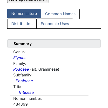
Nomenclature
Common Names
Distribution
Economic Uses
Summary
Genus:
Elymus
Family:
Poaceae
(alt. Gramineae)
Subfamily:
Pooideae
Tribe:
Triticeae
Nomen number:
484899