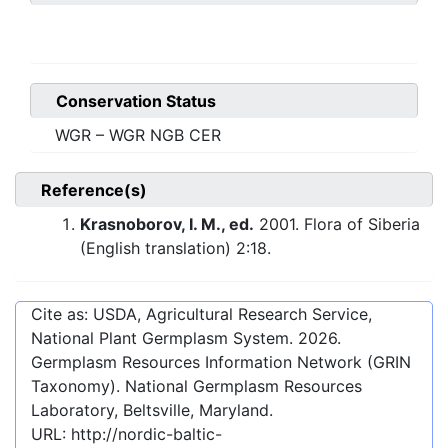
Conservation Status
WGR – WGR NGB CER
Reference(s)
Krasnoborov, I. M., ed.
2001. Flora of Siberia
(English translation) 2:18.
Cite as: USDA, Agricultural Research Service,
National Plant Germplasm System.
2026
.
Germplasm Resources Information Network (GRIN
Taxonomy). National Germplasm Resources
Laboratory, Beltsville, Maryland.
URL:
http://nordic-baltic-