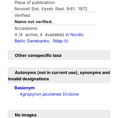
Place of publication:
Novosti Sist. Vyssh. Rast. 9:61. 1972
Verified:
Name not verified.
Accessions:
4
(
4
active,
4
available)
in Nordic
Baltic Genebanks.
(Map it)
Other conspecific taxa
Autonyms (not in current use), synonyms and
invalid designations
Basionym
Agropyron jacutense
Drobow
No images