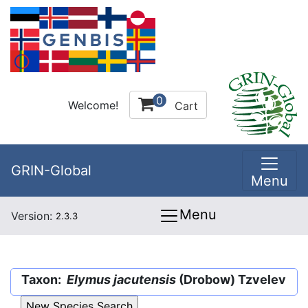
0
Welcome!
Cart
GRIN-Global
Menu
Menu
Version:
2.3.3
Taxon:
Elymus jacutensis
(Drobow) Tzvelev